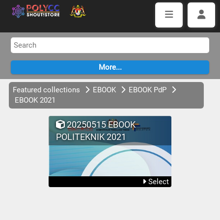
Featured collections
EBOOK
EBOOK PdP
EBOOK 2021
20250515 EBOOK
POLITEKNIK 2021
Select