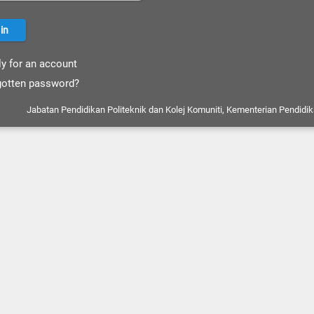
y for an account
otten password?
Jabatan Pendidikan Politeknik dan Kolej Komuniti, Kementerian Pendidik