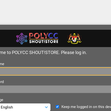
me to POLYCC SHOUT!STORE. Please log in.
me
rd
ge
Keep me logged in on this dev