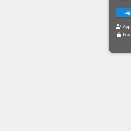
Appl
Forg