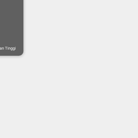
an Tinggi