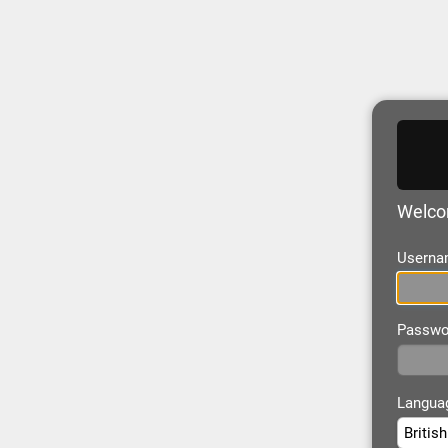
Welco
Userna
Passwo
Langua