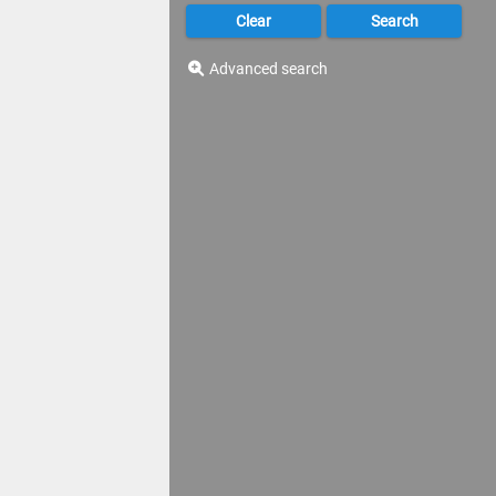
Advanced search