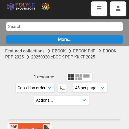
Featured collections
EBOOK
EBOOK PdP
EBOOK
PDP 2025
20250920 eBOOK PDP KKKT 2025
1
resource
PDF