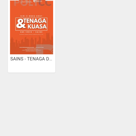
SAINS - TENAGA DAN KUASA