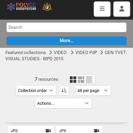
Featured collections
VIDEO
VIDEO PdP
GEN TVET:
VISUAL STUDIES - BIPD 2015
7
resources
JPG
JPG