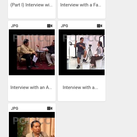
(Part I) Interview with a...
Interview with a Fashion...
JPG
JPG
Interview with an Art...
Interview with a...
JPG