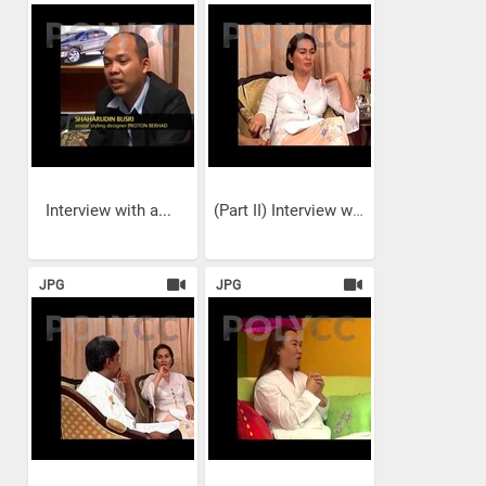
Interview with a...
(Part II) Interview with a...
JPG
JPG