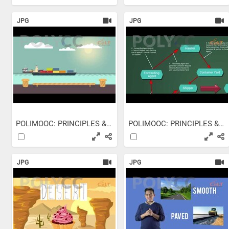
JPG
JPG
POLIMOOC: PRINCIPLES &...
POLIMOOC: PRINCIPLES &...
JPG
JPG