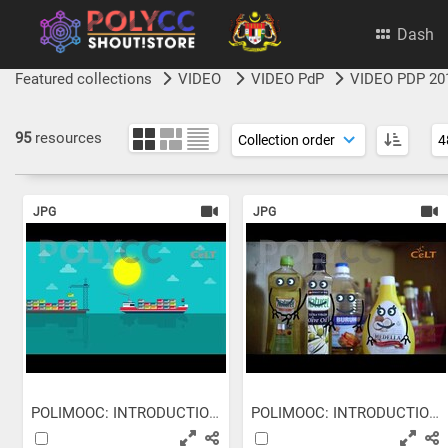
Dash
Featured collections
VIDEO
VIDEO PdP
VIDEO PDP 20
95
resources
JPG
JPG
POLIMOOC: INTRODUCTION TO...
POLIMOOC: INTRODUCTION TO...