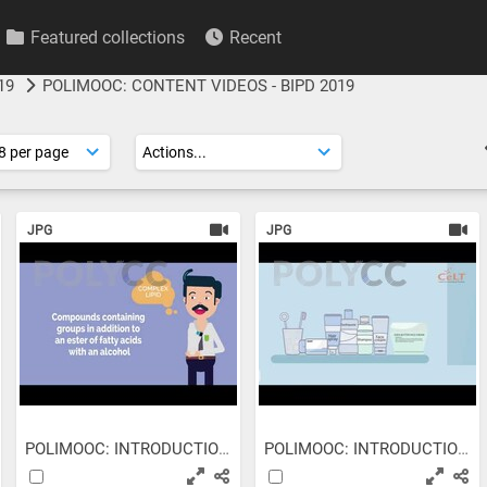
Featured collections
Recent
19
POLIMOOC: CONTENT VIDEOS - BIPD 2019
JPG
JPG
POLIMOOC: INTRODUCTION TO...
POLIMOOC: INTRODUCTION TO...