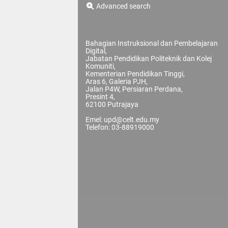
Advanced search
Bahagian Instruksional dan Pembelajaran
Digital,
Jabatan Pendidikan Politeknik dan Kolej
Komuniti,
Kementerian Pendidikan Tinggi,
Aras 6, Galeria PJH,
Jalan P4W, Persiaran Perdana,
Presint 4,
62100 Putrajaya
Emel: upd@celt.edu.my
Telefon: 03-88919000