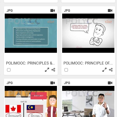
JPG
JPG
POLIMOOC: PRINCIPLES &...
POLIMOOC: PRINCIPLE OF...
JPG
JPG