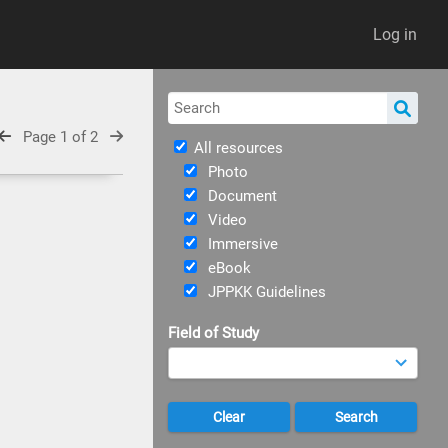
Log in
Page 1 of 2
All resources
Photo
Document
Video
Immersive
eBook
JPPKK Guidelines
Field of Study