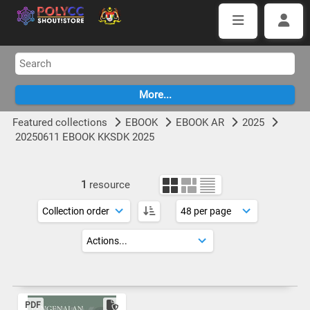
Featured collections
EBOOK
EBOOK AR
2025
20250611 EBOOK KKSDK 2025
1
resource
PDF