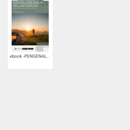
ebook -PENGENALAN KEPADA...