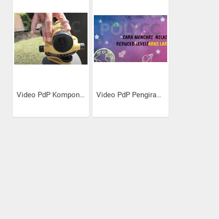
Video PdP Komponen Alat Aras
Video PdP Pengiraan Ukur...