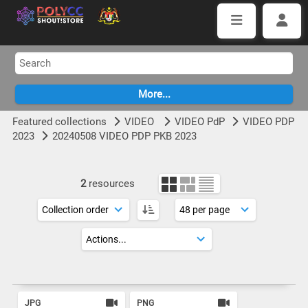
Featured collections
VIDEO
VIDEO PdP
VIDEO PDP
2023
20240508 VIDEO PDP PKB 2023
2
resources
JPG
PNG