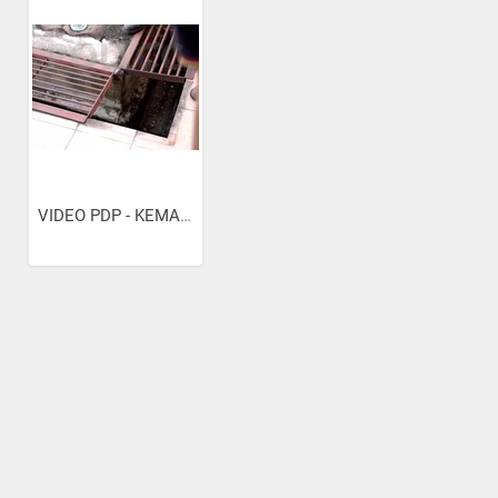
VIDEO PDP - KEMAHIRAN KIMPALAN