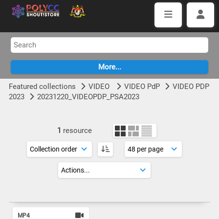
Featured collections
VIDEO
VIDEO PdP
VIDEO PDP
2023
20231220_VIDEOPDP_PSA2023
1
resource
MP4