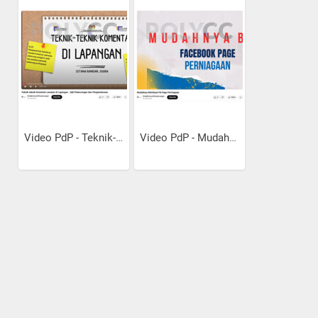
Video PdP - Teknik-Teknik...
Video PdP - Mudahnya Bina...