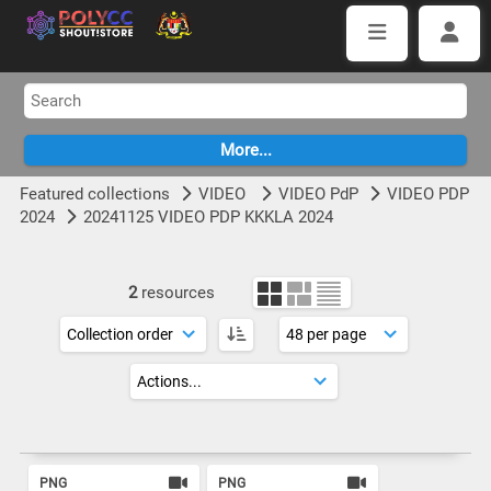
Featured collections
VIDEO
VIDEO PdP
VIDEO PDP
2024
20241125 VIDEO PDP KKKLA 2024
2
resources
PNG
PNG