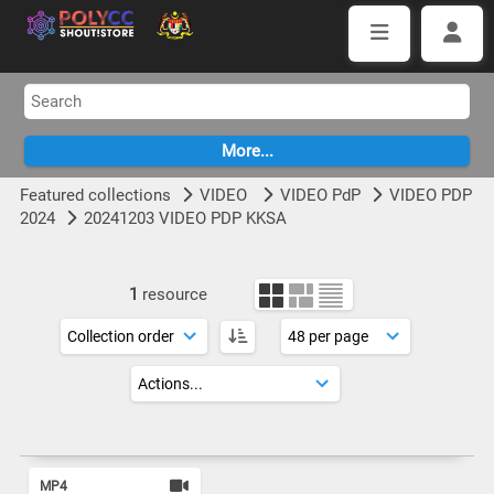
Featured collections
VIDEO
VIDEO PdP
VIDEO PDP
2024
20241203 VIDEO PDP KKSA
1
resource
MP4