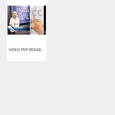
VIDEO PDP REKABENTUK...