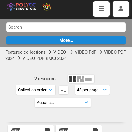
Featured collections
VIDEO
VIDEO PdP
VIDEO PDP
2024
VIDEO PDP KKKJ 2024
2
resources
WEBP
WEBP