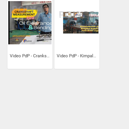
Video PdP - Crankshaft...
Video PdP - Kimpalan Dan...