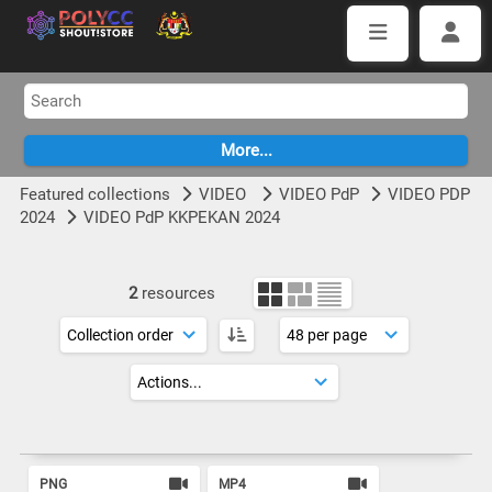
Featured collections
VIDEO
VIDEO PdP
VIDEO PDP
2024
VIDEO PdP KKPEKAN 2024
2
resources
PNG
MP4