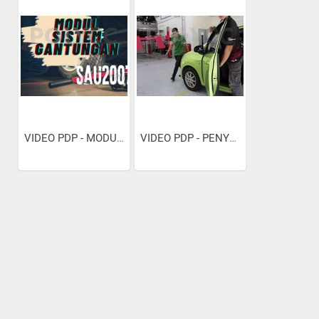
VIDEO PDP - MODUL SISTEM...
VIDEO PDP - PENYELENGARAAN...