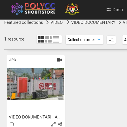
Dash
Featured collections
VIDEO
VIDEO DOCUMENTARY
V
1
resource
JPG
VIDEO DOKUMENTARI : ASEAN...