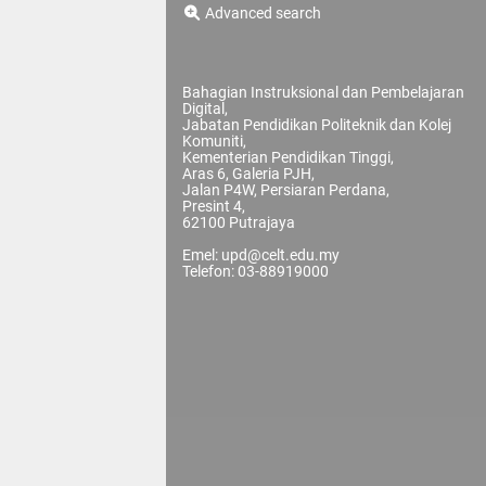
Advanced search
Bahagian Instruksional dan Pembelajaran
Digital,
Jabatan Pendidikan Politeknik dan Kolej
Komuniti,
Kementerian Pendidikan Tinggi,
Aras 6, Galeria PJH,
Jalan P4W, Persiaran Perdana,
Presint 4,
62100 Putrajaya
Emel: upd@celt.edu.my
Telefon: 03-88919000