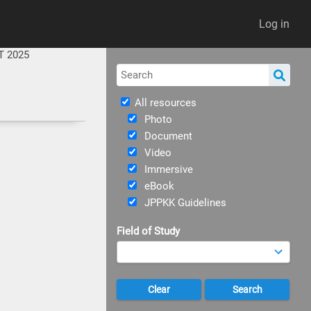
Log in
T 2025
All resources
Photo
Document
Video
Immersive
eBook
JPPKK Guidelines
Field of Study