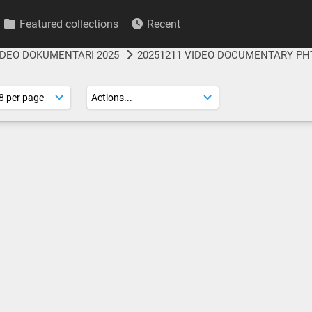
Featured collections
Recent
IDEO DOKUMENTARI 2025
20251211 VIDEO DOCUMENTARY PH