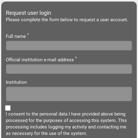
Request user login
Please complete the form below to request a user account.
*
Full name
*
Official institution e-mail address
Institution
I consent to the personal data I have provided above being
processed for the purposes of accessing this system. This
processing includes logging my activity and contacting me
as necessary for the use of the system.