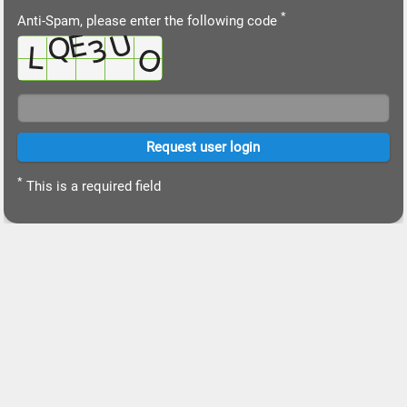
*
Anti-Spam, please enter the following code
*
This is a required field