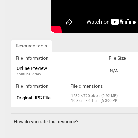
Resource tools
File Information
File Size
Online Preview
N/A
Youtube Video
File information
File dimensions
1280 × 720 pixels (0.92 MP)
Original JPG File
10.8 cm × 6.1 cm @ 300 PPI
How do you rate this resource?