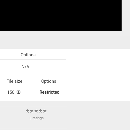
Options
N/A
File size
Options
156 KB
Restricted
0 ratings