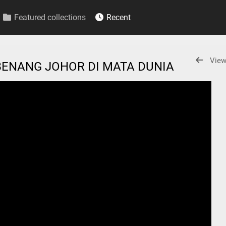
Featured collections
Recent
View
BENANG JOHOR DI MATA DUNIA