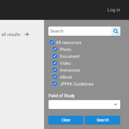
Log in
 all results
All resources
Photo
Document
Video
Immersive
eBook
JPPKK Guidelines
Field of Study