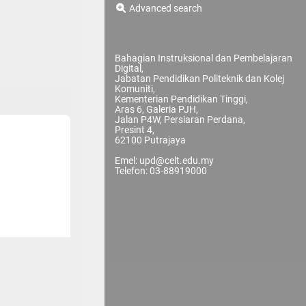
Advanced search
Bahagian Instruksional dan Pembelajaran
Digital,
Jabatan Pendidikan Politeknik dan Kolej
Komuniti,
Kementerian Pendidikan Tinggi,
Aras 6, Galeria PJH,
Jalan P4W, Persiaran Perdana,
Presint 4,
62100 Putrajaya
Emel: upd@celt.edu.my
Telefon: 03-88919000