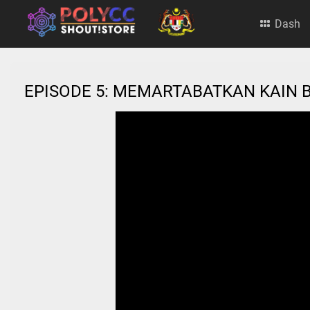
Dash
EPISODE 5: MEMARTABATKAN KAIN 