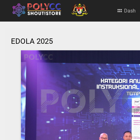
Dash
EDOLA 2025