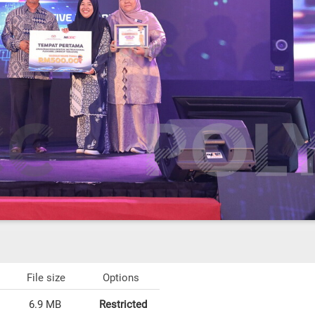
File size
Options
6.9 MB
Restricted