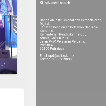
Advanced search
Bahagian Instruksional dan Pembelajaran
Digital,
Jabatan Pendidikan Politeknik dan Kolej
Komuniti,
Kementerian Pendidikan Tinggi,
Aras 6, Galeria PJH,
Jalan P4W, Persiaran Perdana,
Presint 4,
62100 Putrajaya
Emel: upd@celt.edu.my
Telefon: 03-88919000