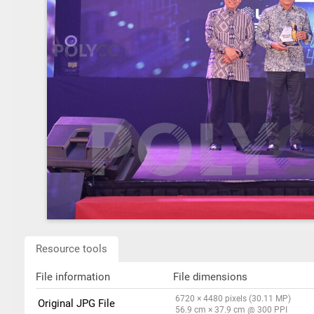
Resource tools
File information
File dimensions
6720 × 4480 pixels (30.11 MP)
Original JPG File
56.9 cm × 37.9 cm @ 300 PPI