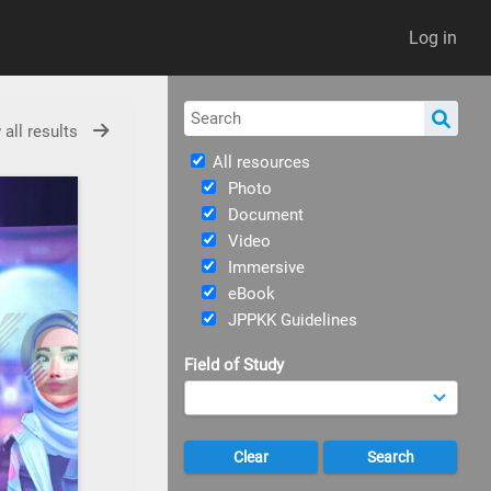
Log in
 all results
All resources
Photo
Document
Video
Immersive
eBook
JPPKK Guidelines
Field of Study