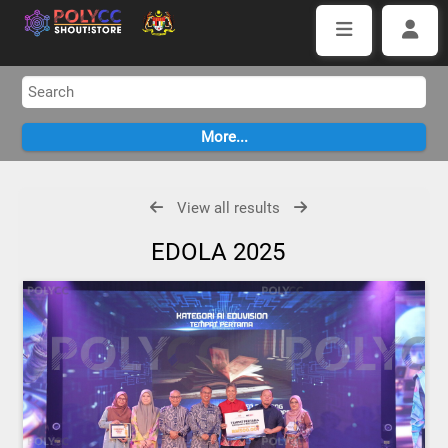
View all results
EDOLA 2025