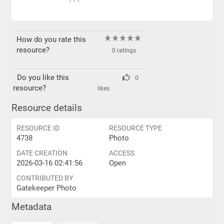
PPI
How do you rate this
resource?
0 ratings
Do you like this
0
resource?
likes
Resource details
RESOURCE ID
RESOURCE TYPE
4738
Photo
DATE CREATION
ACCESS
2026-03-16 02:41:56
Open
CONTRIBUTED BY
Gatekeeper Photo
Metadata