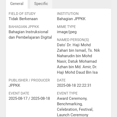
General
Specific
FIELD OF STUDY
INSTITUTION
Tidak Berkenaan
Bahagian JPPKK
BAHAGIAN JPPKK
MIME TYPE
Bahagian Instruksional
image/jpeg
dan Pembelajaran Digital
NAMED PERSON(S)
Dato' Dr. Haji Mohd
Zahari bin Ismail, Ts. Nik
Naharudin bin Mohd
Nasir, Datuk Mohamad
Azhan bin Md. Amir, Dr.
Haji Mohd Daud Bin Isa
PUBLISHER / PRODUCER
DATE
JPPKK
2025-08-18 22:22:31
EVENT DATE
EVENT TYPE
2025-08-17 / 2025-08-18
Award Ceremony,
Benchmarking,
Celebration, Festival,
Launch Ceremony