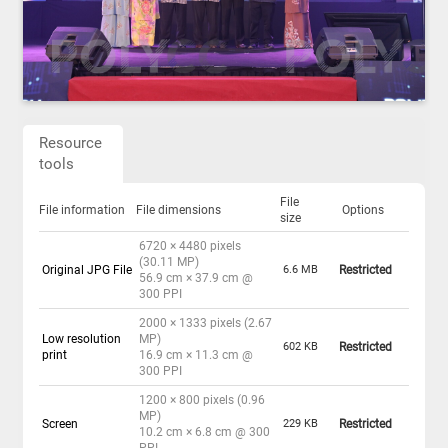
Resource
tools
File
File information
File dimensions
Options
size
6720 × 4480 pixels
(30.11 MP)
Original JPG File
6.6 MB
Restricted
56.9 cm × 37.9 cm @
300 PPI
2000 × 1333 pixels (2.67
Low resolution
MP)
602 KB
Restricted
print
16.9 cm × 11.3 cm @
300 PPI
1200 × 800 pixels (0.96
MP)
Screen
229 KB
Restricted
10.2 cm × 6.8 cm @ 300