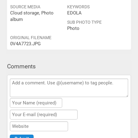
SOURCE MEDIA
KEYWORDS
Cloud storage, Photo
EDOLA
album
SUB PHOTO TYPE
Photo
ORIGINAL FILENAME
0V4A7723.JPG
Comments