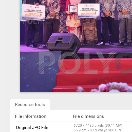
Resource tools
File information
File dimensions
6720 × 4480 pixels (30.11 MP)
Original JPG File
56.9 cm × 37.9 cm @ 300 PPI