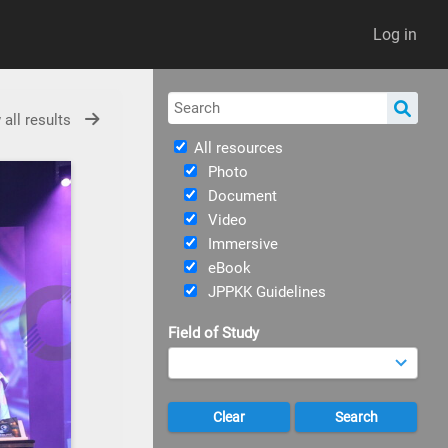
Log in
 all results
All resources
Photo
Document
Video
Immersive
eBook
JPPKK Guidelines
Field of Study