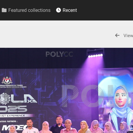
Featured collections
Recent
View