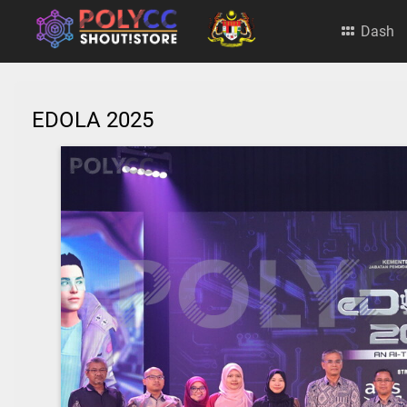
Dash
EDOLA 2025