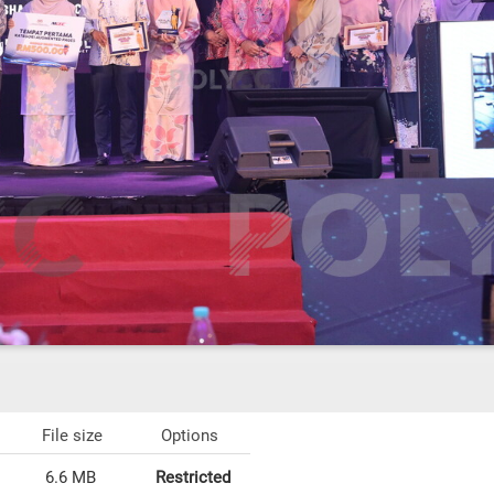
File size
Options
6.6 MB
Restricted