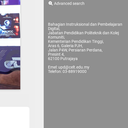
Advanced search
Bahagian Instruksional dan Pembelajaran
Digital,
Jabatan Pendidikan Politeknik dan Kolej
Komuniti,
Kementerian Pendidikan Tinggi,
Aras 6, Galeria PJH,
Jalan P4W, Persiaran Perdana,
Presint 4,
62100 Putrajaya
Emel: upd@celt.edu.my
Telefon: 03-88919000