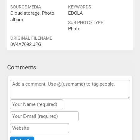
SOURCE MEDIA
KEYWORDS
Cloud storage, Photo
EDOLA
album
SUB PHOTO TYPE
Photo
ORIGINAL FILENAME
0V4A7692.JPG
Comments