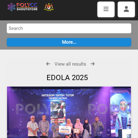
View all results
EDOLA 2025