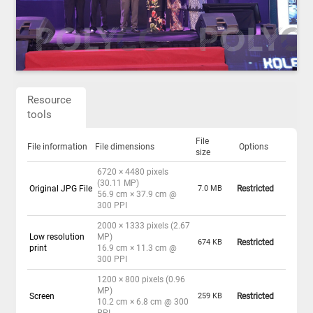
Resource
tools
File
File information
File dimensions
Options
size
6720 × 4480 pixels
(30.11 MP)
Original JPG File
7.0 MB
Restricted
56.9 cm × 37.9 cm @
300 PPI
2000 × 1333 pixels (2.67
Low resolution
MP)
674 KB
Restricted
print
16.9 cm × 11.3 cm @
300 PPI
1200 × 800 pixels (0.96
MP)
Screen
259 KB
Restricted
10.2 cm × 6.8 cm @ 300