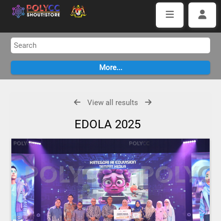
View all results
EDOLA 2025