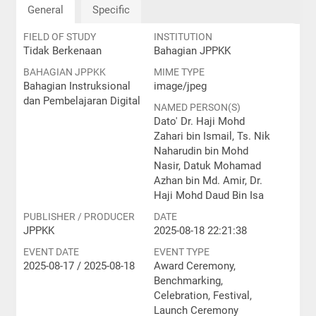
General
Specific
FIELD OF STUDY
INSTITUTION
Tidak Berkenaan
Bahagian JPPKK
BAHAGIAN JPPKK
MIME TYPE
Bahagian Instruksional
image/jpeg
dan Pembelajaran Digital
NAMED PERSON(S)
Dato' Dr. Haji Mohd
Zahari bin Ismail, Ts. Nik
Naharudin bin Mohd
Nasir, Datuk Mohamad
Azhan bin Md. Amir, Dr.
Haji Mohd Daud Bin Isa
PUBLISHER / PRODUCER
DATE
JPPKK
2025-08-18 22:21:38
EVENT DATE
EVENT TYPE
2025-08-17 / 2025-08-18
Award Ceremony,
Benchmarking,
Celebration, Festival,
Launch Ceremony