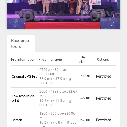
Resource
tools
File
File information
File dimensions
Options
size
6720 × 4480 pixels
(30.11 MP)
Original JPG File
7.5 MB
Restricted
56.9 cm × 37.9 cm @
300 PPI
2000 × 1333 pixels (2.67
Low resolution
MP)
677 KB
Restricted
print
16.9 cm × 11.3 cm @
300 PPI
1200 × 800 pixels (0.96
MP)
Screen
260 KB
Restricted
10.2 cm × 6.8 cm @ 300