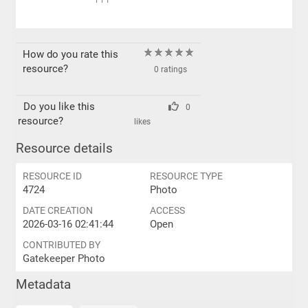
PPI
How do you rate this
resource?
0 ratings
Do you like this
0
resource?
likes
Resource details
RESOURCE ID
RESOURCE TYPE
4724
Photo
DATE CREATION
ACCESS
2026-03-16 02:41:44
Open
CONTRIBUTED BY
Gatekeeper Photo
Metadata