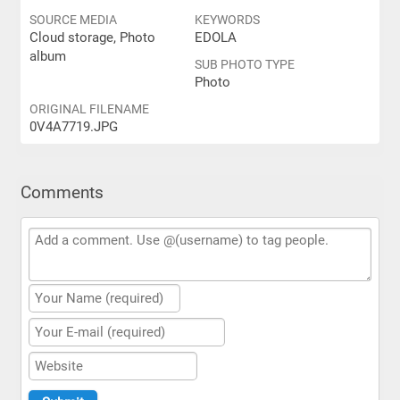
SOURCE MEDIA
KEYWORDS
Cloud storage, Photo
EDOLA
album
SUB PHOTO TYPE
Photo
ORIGINAL FILENAME
0V4A7719.JPG
Comments