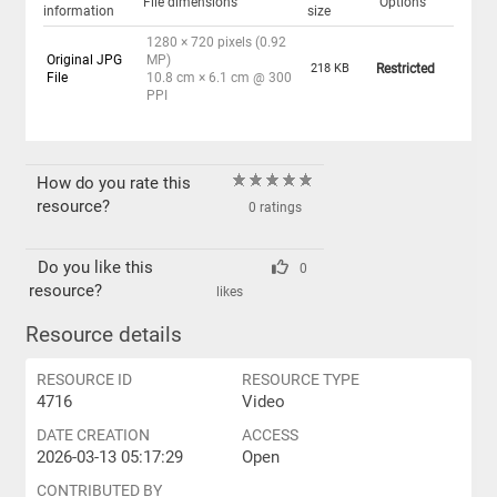
File dimensions
Options
information
size
1280 × 720 pixels (0.92
Original JPG
MP)
218 KB
Restricted
File
10.8 cm × 6.1 cm @ 300
PPI
How do you rate this
resource?
0 ratings
Do you like this
0
resource?
likes
Resource details
RESOURCE ID
RESOURCE TYPE
4716
Video
DATE CREATION
ACCESS
2026-03-13 05:17:29
Open
CONTRIBUTED BY