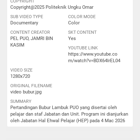
COPYRIGHT
Copyright@2025 Politeknik Ungku Omar
SUB VIDEO TYPE
COLOR MODE
Documentary
Color
CONTENT CREATOR
SKT CONTENT
PEL PUO, JAMRI BIN
Yes
KASIM
YOUTUBE LINK
https://www.youtube.co
m/watch?v=BDX64IrEL04
VIDEO SIZE
1280x720
ORIGINAL FILENAME
video bubur.jpg
SUMMARY
Pertandingan Bubur Lambuk PUO yang disertai oleh
pelajar dan staf Jabatan dan Unit. Program ini dianjurkan
oleh Jabatan Hal Ehwal Pelajar (HEP) pada 4 Mac 2026