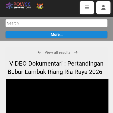
View all results
VIDEO Dokumentari : Pertandingan
Bubur Lambuk Riang Ria Raya 2026