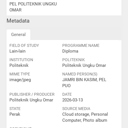
PEL POLITEKNIK UNGKU
OMAR
Metadata
General
FIELD OF STUDY
PROGRAMME NAME
Lain-lain
Diploma
INSTITUTION
POLITEKNIK
Politeknik
Politeknik Ungku Omar
MIME TYPE
NAMED PERSON(S)
image/jpeg
JAMRI BIN KASIM, PEL
PUO
PUBLISHER / PRODUCER
DATE
Politeknik Ungku Omar
2026-03-13
STATE
SOURCE MEDIA
Perak
Cloud storage, Personal
Computer, Photo album