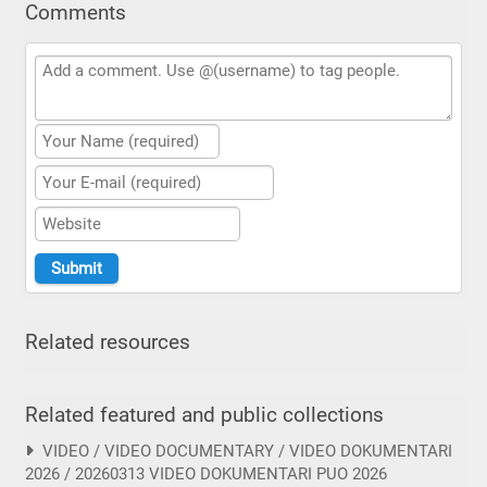
Comments
Related resources
Related featured and public collections
VIDEO / VIDEO DOCUMENTARY / VIDEO DOKUMENTARI
2026 / 20260313 VIDEO DOKUMENTARI PUO 2026