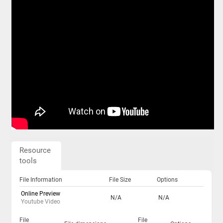
Resource
tools
File Information
File Size
Options
Online Preview
N/A
N/A
Youtube Video
File
File