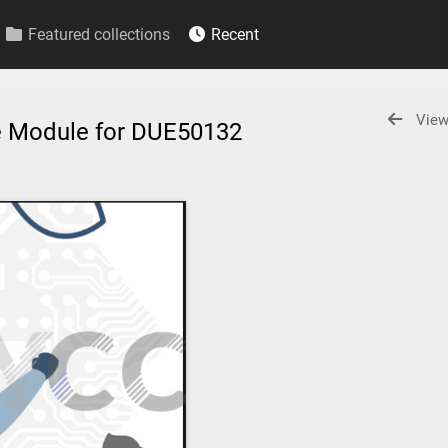
Featured collections
Recent
View
e Module for DUE50132