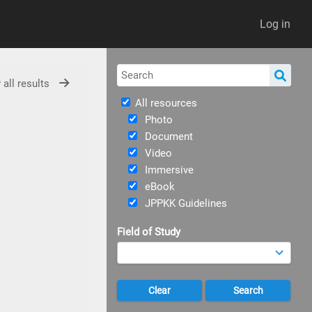
Log in
 all results
All resources
Photo
Document
Video
Immersive
eBook
JPPKK Guidelines
Field of Study