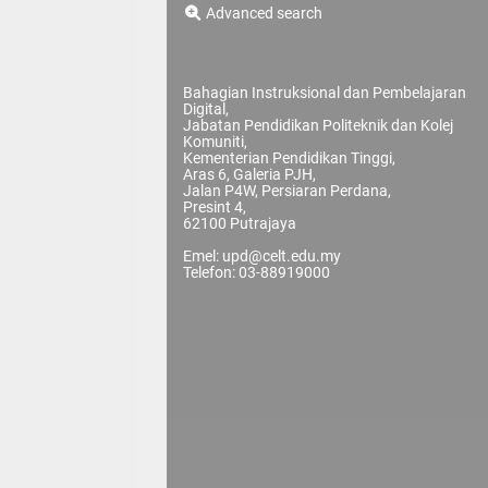
Advanced search
Bahagian Instruksional dan Pembelajaran
Digital,
Jabatan Pendidikan Politeknik dan Kolej
Komuniti,
Kementerian Pendidikan Tinggi,
Aras 6, Galeria PJH,
Jalan P4W, Persiaran Perdana,
Presint 4,
62100 Putrajaya
Emel: upd@celt.edu.my
Telefon: 03-88919000