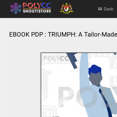
Dash
EBOOK PDP : TRIUMPH: A Tailor-Mad