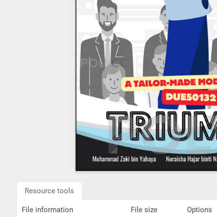
Resource tools
File information
File size
Options