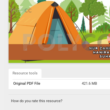
Resource tools
Original PDF File
421.6 MB
How do you rate this resource?