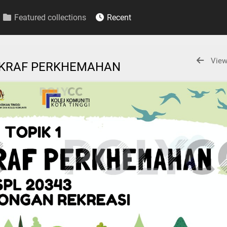
Featured collections
Recent
View
TI KRAF PERKHEMAHAN