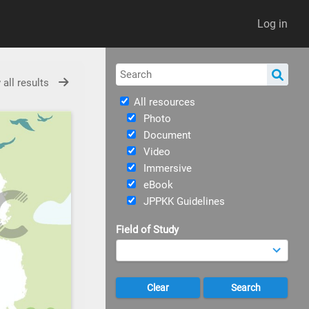
Log in
 all results
All resources
Photo
Document
Video
Immersive
eBook
JPPKK Guidelines
Field of Study