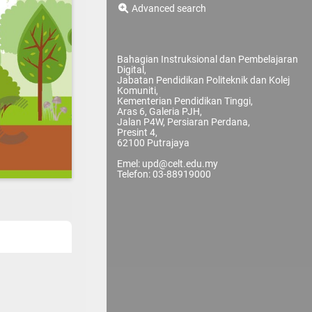
Advanced search
Bahagian Instruksional dan Pembelajaran
Digital,
Jabatan Pendidikan Politeknik dan Kolej
Komuniti,
Kementerian Pendidikan Tinggi,
Aras 6, Galeria PJH,
Jalan P4W, Persiaran Perdana,
Presint 4,
62100 Putrajaya
Emel: upd@celt.edu.my
Telefon: 03-88919000