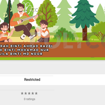
Restricted
0 ratings