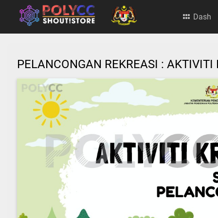
Dash
PELANCONGAN REKREASI : AKTIVI