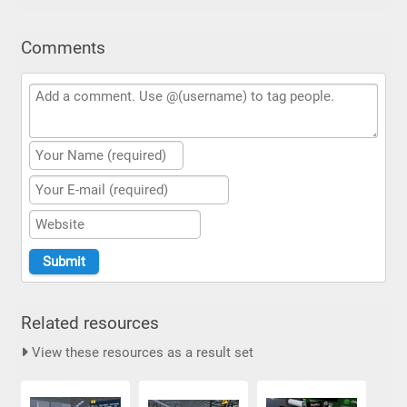
Comments
Related resources
View these resources as a result set