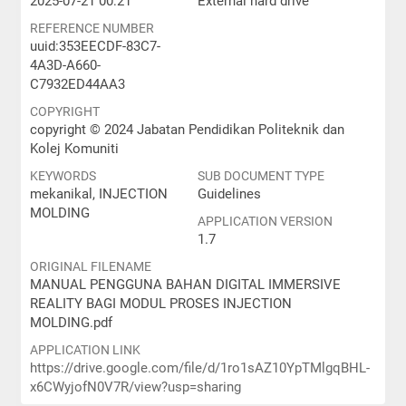
2025-07-21 00:21
External hard drive
REFERENCE NUMBER
uuid:353EECDF-83C7-
4A3D-A660-
C7932ED44AA3
COPYRIGHT
copyright © 2024 Jabatan Pendidikan Politeknik dan
Kolej Komuniti
KEYWORDS
SUB DOCUMENT TYPE
mekanikal, INJECTION
Guidelines
MOLDING
APPLICATION VERSION
1.7
ORIGINAL FILENAME
MANUAL PENGGUNA BAHAN DIGITAL IMMERSIVE
REALITY BAGI MODUL PROSES INJECTION
MOLDING.pdf
APPLICATION LINK
https://drive.google.com/file/d/1ro1sAZ10YpTMlgqBHL-
x6CWyjofN0V7R/view?usp=sharing