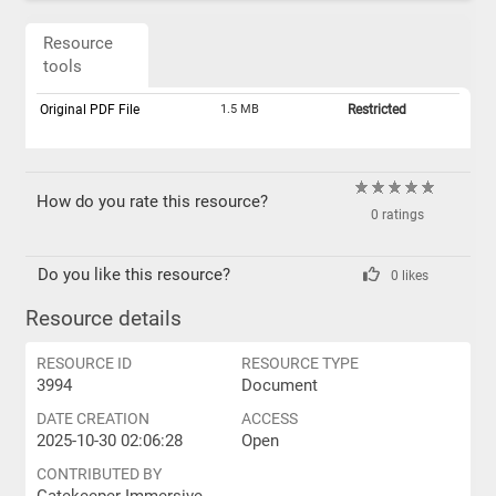
Resource
tools
Original PDF File
1.5 MB
Restricted
How do you rate this resource?
0 ratings
Do you like this resource?
0 likes
Resource details
RESOURCE ID
RESOURCE TYPE
3994
Document
DATE CREATION
ACCESS
2025-10-30 02:06:28
Open
CONTRIBUTED BY