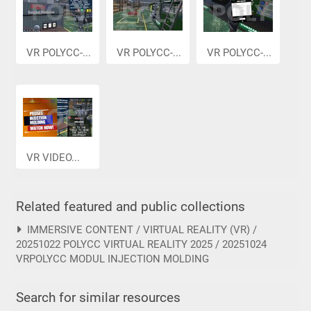
VR POLYCC-...
VR POLYCC-...
VR POLYCC-...
VR VIDEO...
Related featured and public collections
IMMERSIVE CONTENT / VIRTUAL REALITY (VR) /
20251022 POLYCC VIRTUAL REALITY 2025 / 20251024
VRPOLYCC MODUL INJECTION MOLDING
Search for similar resources