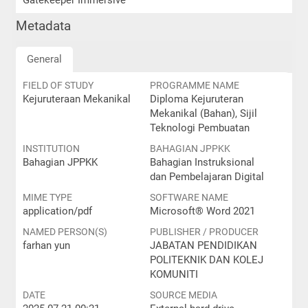
Gatekeeper Immersive
Metadata
General
FIELD OF STUDY
PROGRAMME NAME
Kejuruteraan Mekanikal
Diploma Kejuruteran
Mekanikal (Bahan), Sijil
Teknologi Pembuatan
INSTITUTION
BAHAGIAN JPPKK
Bahagian JPPKK
Bahagian Instruksional
dan Pembelajaran Digital
MIME TYPE
SOFTWARE NAME
application/pdf
Microsoft® Word 2021
NAMED PERSON(S)
PUBLISHER / PRODUCER
farhan yun
JABATAN PENDIDIKAN
POLITEKNIK DAN KOLEJ
KOMUNITI
DATE
SOURCE MEDIA