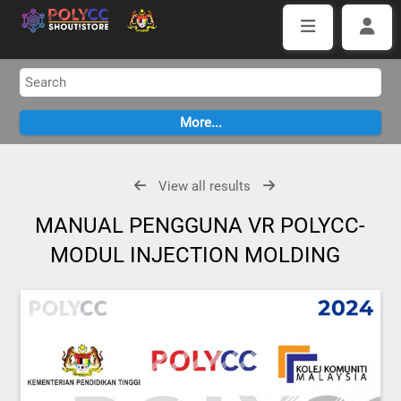
View all results
MANUAL PENGGUNA VR POLYCC-
MODUL INJECTION MOLDING