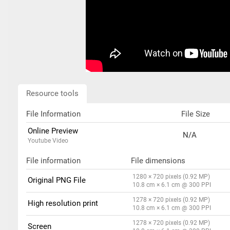
Resource tools
File Information
File Size
Online Preview
N/A
Youtube Video
File information
File dimensions
1280 × 720 pixels (0.92 MP)
Original PNG File
10.8 cm × 6.1 cm @ 300 PPI
1278 × 720 pixels (0.92 MP)
High resolution print
10.8 cm × 6.1 cm @ 300 PPI
1278 × 720 pixels (0.92 MP)
Screen