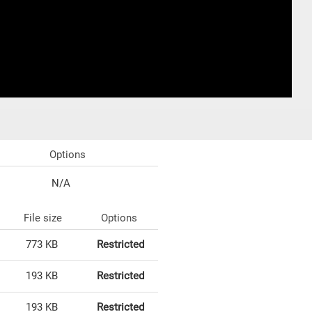
Options
N/A
File size
Options
773 KB
Restricted
193 KB
Restricted
193 KB
Restricted