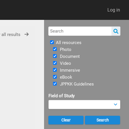
Log in
 all results
All resources
Photo
Document
Video
Immersive
eBook
JPPKK Guidelines
Field of Study