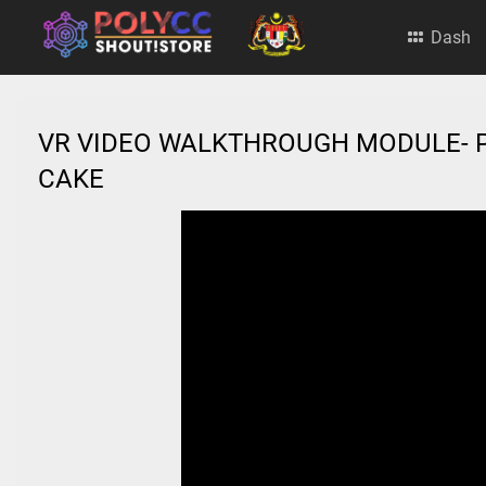
Dash
VR VIDEO WALKTHROUGH MODULE- 
CAKE