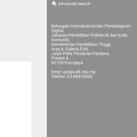
Advanced search
Bahagian Instruksional dan Pembelajaran
Digital,
Jabatan Pendidikan Politeknik dan Kolej
Komuniti,
Kementerian Pendidikan Tinggi,
Aras 6, Galeria PJH,
Jalan P4W, Persiaran Perdana,
Presint 4,
62100 Putrajaya
Emel: upd@celt.edu.my
Telefon: 03-88919000