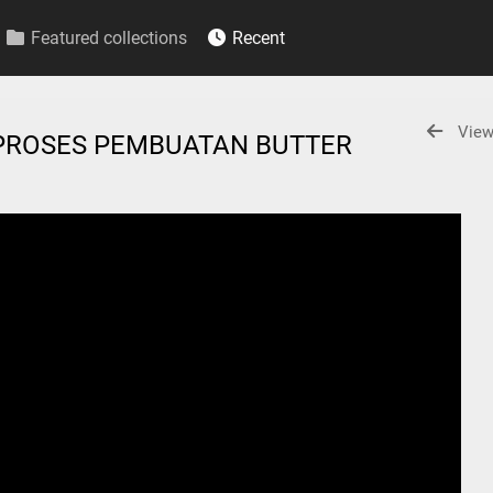
Featured collections
Recent
View
PROSES PEMBUATAN BUTTER