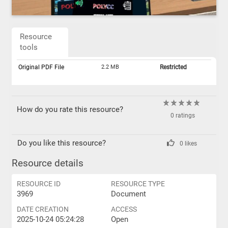
Resource
tools
Original PDF File
2.2 MB
Restricted
How do you rate this resource?
0 ratings
Do you like this resource?
0 likes
Resource details
RESOURCE ID
RESOURCE TYPE
3969
Document
DATE CREATION
ACCESS
2025-10-24 05:24:28
Open