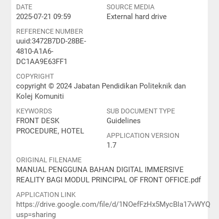
DATE
SOURCE MEDIA
2025-07-21 09:59
External hard drive
REFERENCE NUMBER
uuid:3472B7DD-28BE-
4810-A1A6-
DC1AA9E63FF1
COPYRIGHT
copyright © 2024 Jabatan Pendidikan Politeknik dan
Kolej Komuniti
KEYWORDS
SUB DOCUMENT TYPE
FRONT DESK
Guidelines
PROCEDURE, HOTEL
APPLICATION VERSION
1.7
ORIGINAL FILENAME
MANUAL PENGGUNA BAHAN DIGITAL IMMERSIVE
REALITY BAGI MODUL PRINCIPAL OF FRONT OFFICE.pdf
APPLICATION LINK
https://drive.google.com/file/d/1NOefFzHx5MycBIa17vWYQS
usp=sharing