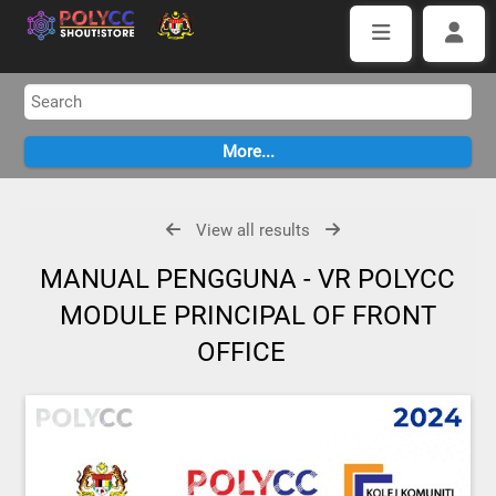
View all results
MANUAL PENGGUNA - VR POLYCC
MODULE PRINCIPAL OF FRONT
OFFICE