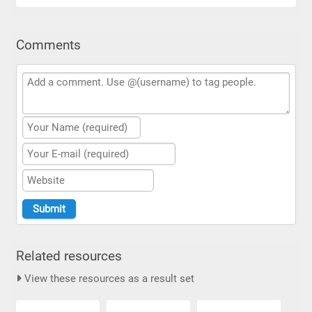
Comments
Related resources
View these resources as a result set