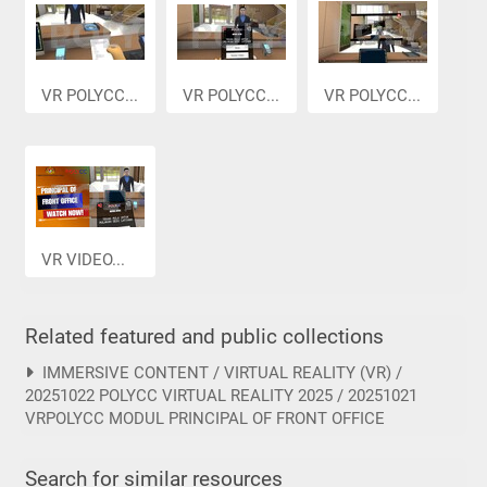
VR POLYCC...
VR POLYCC...
VR POLYCC...
VR VIDEO...
Related featured and public collections
IMMERSIVE CONTENT / VIRTUAL REALITY (VR) /
20251022 POLYCC VIRTUAL REALITY 2025 / 20251021
VRPOLYCC MODUL PRINCIPAL OF FRONT OFFICE
Search for similar resources