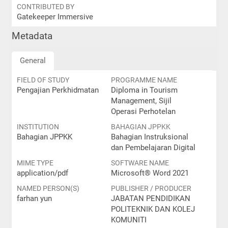
CONTRIBUTED BY
Gatekeeper Immersive
Metadata
General
FIELD OF STUDY
PROGRAMME NAME
Pengajian Perkhidmatan
Diploma in Tourism
Management, Sijil
Operasi Perhotelan
INSTITUTION
BAHAGIAN JPPKK
Bahagian JPPKK
Bahagian Instruksional
dan Pembelajaran Digital
MIME TYPE
SOFTWARE NAME
application/pdf
Microsoft® Word 2021
NAMED PERSON(S)
PUBLISHER / PRODUCER
farhan yun
JABATAN PENDIDIKAN
POLITEKNIK DAN KOLEJ
KOMUNITI