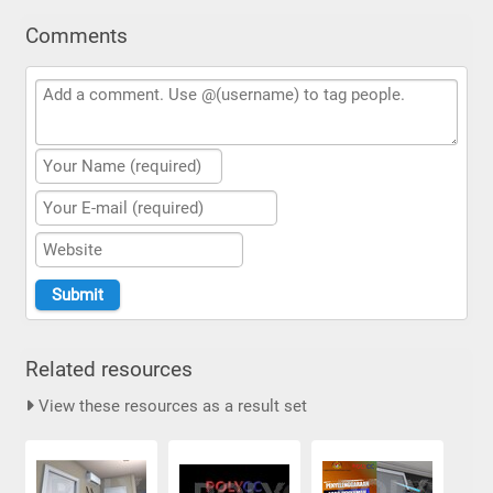
Comments
Related resources
View these resources as a result set