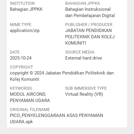
INSTITUTION
BAHAGIAN JPPKK
Bahagian JPPKK
Bahagian Instruksional
dan Pembelajaran Digital
MIME TYPE
PUBLISHER / PRODUCER
application/zip
JABATAN PENDIDIKAN
POLITEKNIK DAN KOLEJ
KOMUNITI
DATE
SOURCE MEDIA
2025-10-24
External hard drive
COPYRIGHT
copyright © 2024 Jabatan Pendidikan Politeknik dan
Kolej Komuniti
KEYWORDS
SUB IMMERSIVE TYPE
MODUL AIRCOND,
Virtual Reality (VR)
PENYAMAN UDARA
ORIGINAL FILENAME
PICO_PENYELENGGARAAN ASAS PENYAMAN
UDARA.apk