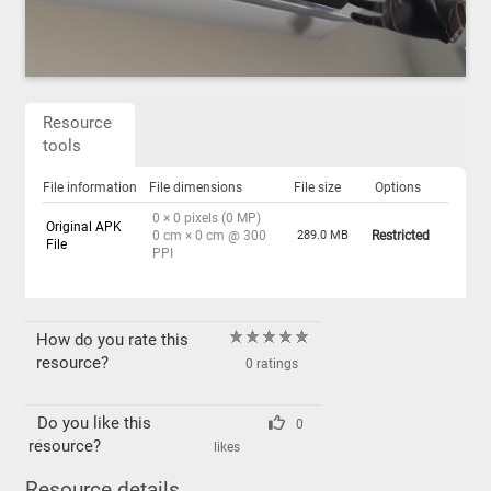
Resource
tools
File information
File dimensions
File size
Options
0 × 0 pixels (0 MP)
Original APK
0 cm × 0 cm @ 300
289.0 MB
Restricted
File
PPI
How do you rate this
resource?
0 ratings
Do you like this
0
resource?
likes
Resource details