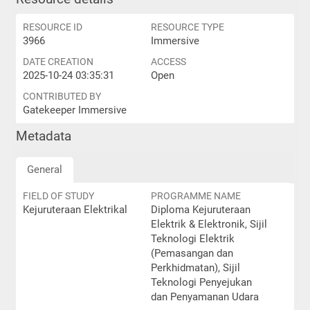
RESOURCE ID
RESOURCE TYPE
3966
Immersive
DATE CREATION
ACCESS
2025-10-24 03:35:31
Open
CONTRIBUTED BY
Gatekeeper Immersive
Metadata
General
FIELD OF STUDY
PROGRAMME NAME
Kejuruteraan Elektrikal
Diploma Kejuruteraan
Elektrik & Elektronik, Sijil
Teknologi Elektrik
(Pemasangan dan
Perkhidmatan), Sijil
Teknologi Penyejukan
dan Penyamanan Udara