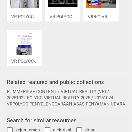
VR POLYCC-...
VR POLYCC-...
VIDEO VR...
VR POLYCC-...
Related featured and public collections
IMMERSIVE CONTENT / VIRTUAL REALITY (VR) /
20251022 POLYCC VIRTUAL REALITY 2025 / 20251024
VRPOLYCC PENYELENGGARAAN ASAS PENYAMAN UDARA
Search for similar resources
kejuruteraan
elektrikal
virtual