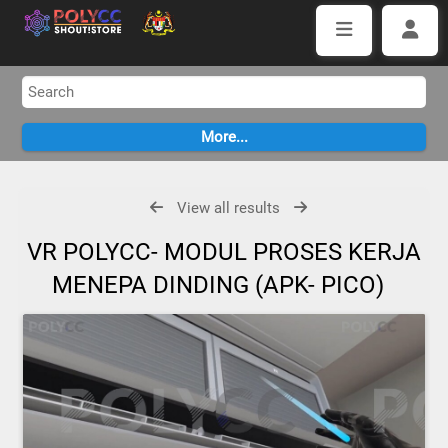
View all results
VR POLYCC- MODUL PROSES KERJA
MENEPA DINDING (APK- PICO)