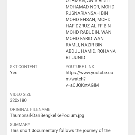
OTHMAN, ANIS BINTI
MOHAMAD NOR, MOHD
RUSNARIANSAH BIN
MOHD EHSAN, MOHD
HAFIDZRUZ ALIFF BIN
MOHD RABUDIN, WAN
MOHD FARID WAN
RAMLI, NAZIR BIN
ABDUL HAMID, ROHANA
BT JUNID
SKT CONTENT
YOUTUBE LINK
Yes
https://www.youtube.co
m/watch?
v=aCJQKntAGIM
VIDEO SIZE
320x180
ORIGINAL FILENAME
Thumbnail-DariBengkelKePodium.jpg
SUMMARY
This short documentary follows the journey of the