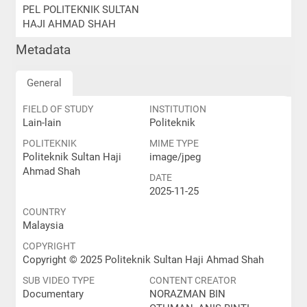
PEL POLITEKNIK SULTAN
HAJI AHMAD SHAH
Metadata
General
FIELD OF STUDY
INSTITUTION
Lain-lain
Politeknik
POLITEKNIK
MIME TYPE
Politeknik Sultan Haji
image/jpeg
Ahmad Shah
DATE
2025-11-25
COUNTRY
Malaysia
COPYRIGHT
Copyright © 2025 Politeknik Sultan Haji Ahmad Shah
SUB VIDEO TYPE
CONTENT CREATOR
Documentary
NORAZMAN BIN