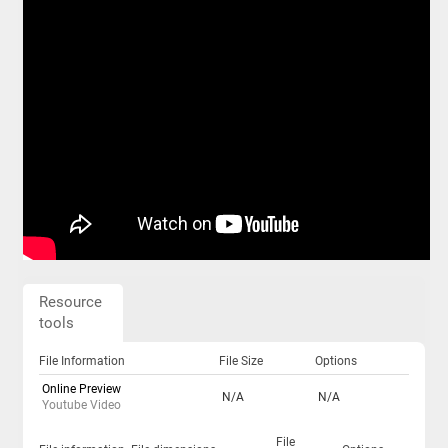
Resource
tools
File Information
File Size
Options
Online Preview
N/A
N/A
Youtube Video
File