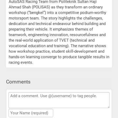
AutoSAS Racing Team from Politeknik Sultan Haji
Ahmad Shah (POLISAS) as they transform an ordinary
workshop (“bengkel”) into a competitive podium-worthy
motorsport team. The story highlights the challenges,
dedication and technical endeavour behind building and
preparing their vehicle. It emphasizes themes of
teamwork, engineering innovation, resourcefulness and
the real-world application of TVET (technical and
vocational education and training). The narrative shows
how workshop practice, student skill-development and
hands-on learning converge to produce tangible results in
racing events.
Comments