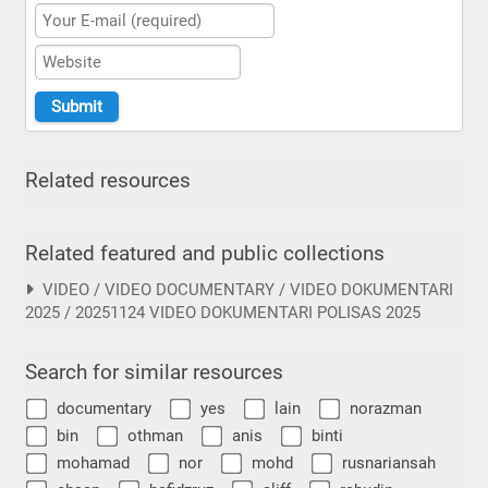
Related resources
Related featured and public collections
VIDEO / VIDEO DOCUMENTARY / VIDEO DOKUMENTARI
2025 / 20251124 VIDEO DOKUMENTARI POLISAS 2025
Search for similar resources
documentary
yes
lain
norazman
bin
othman
anis
binti
mohamad
nor
mohd
rusnariansah