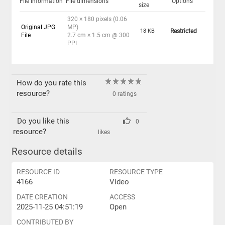
File information
File dimensions
Options
size
320 × 180 pixels (0.06
Original JPG
MP)
18 KB
Restricted
File
2.7 cm × 1.5 cm @ 300
PPI
How do you rate this
resource?
0 ratings
Do you like this
0
resource?
likes
Resource details
RESOURCE ID
RESOURCE TYPE
4166
Video
DATE CREATION
ACCESS
2025-11-25 04:51:19
Open
CONTRIBUTED BY