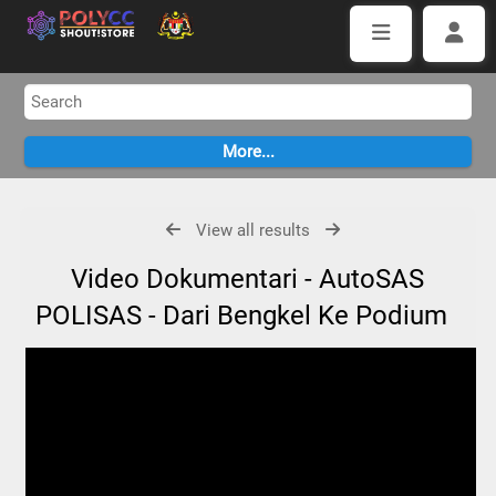
View all results
Video Dokumentari - AutoSAS
POLISAS - Dari Bengkel Ke Podium