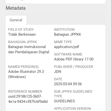
Metadata
General
FIELD OF STUDY
INSTITUTION
Tidak Berkenaan
Bahagian JPPKK
BAHAGIAN JPPKK
MIME TYPE
Bahagian Instruksional
application/pdf
dan Pembelajaran Digital
SOFTWARE NAME
Adobe PDF library 17.00
NAMED PERSON(S)
PUBLISHER / PRODUCER
Adobe Illustrator 29.3
JDN
(Windows)
DATE
2025-03-04 09:56
REFERENCE NUMBER
SUB JPPKK GUIDELINES
uuid:2918b125-3b07-
TYPE
GUIDELINES
4e1a-9434-cf87fcbf9a8d
APPLICATION VERSION