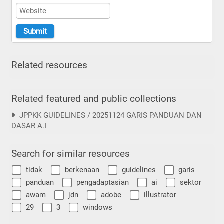
Related resources
Related featured and public collections
JPPKK GUIDELINES / 20251124 GARIS PANDUAN DAN
DASAR A.I
Search for similar resources
tidak
berkenaan
guidelines
garis
panduan
pengadaptasian
ai
sektor
awam
jdn
adobe
illustrator
29
3
windows