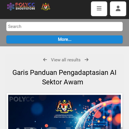
View all results
Garis Panduan Pengadaptasian AI
Sektor Awam