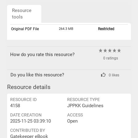
Resource
tools
Original PDF File
264.3 MB
Restricted
How do you rate this resource?
0 ratings
Do you like this resource?
0 likes
Resource details
RESOURCE ID
RESOURCE TYPE
4158
JPPKK Guidelines
DATE CREATION
ACCESS
2025-11-25 03:39:10
Open
CONTRIBUTED BY
Gatekeeper eBook