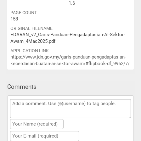
1.6
PAGE COUNT
158
ORIGINAL FILENAME
EDARAN_v2_Garis-Panduan-Pengadaptasian-AI-Sektor-
Awam_4Mac2025.pdf
APPLICATION LINK
https://www.jdn.gov.my/garis-panduan-pengadaptasian-
kecerdasan-buatan-ai-sektor-awam/#flipbook-df_9962/7/
Comments