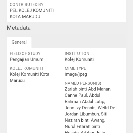
CONTRIBUTED BY
PEL KOLEJ KOMUNITI
KOTA MARUDU
Metadata
General
FIELD OF STUDY
INSTITUTION
Pengajian Umum
Kolej Komuniti
KOLEJ KOMUNITI
MIME TYPE
Kolej Komuniti Kota
image/jpeg
Marudu
NAMED PERSON(S)
Zariah binti Abd Manan,
Canne Paul, Abdul
Rahman Abdul Latip,
Jean Ivy Dennis, Weild De
Jordan Libumbun, Siti
Nazirah binti Awang,
Nurul Fithrah binti
Husain, Adzhar Julin,