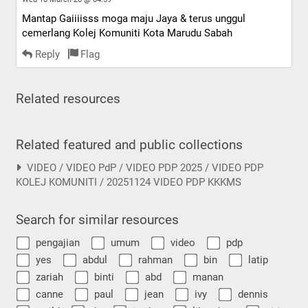
Mantap Gaiiiisss moga maju Jaya & terus unggul
cemerlang Kolej Komuniti Kota Marudu Sabah
Reply
Flag
Related resources
Related featured and public collections
VIDEO / VIDEO PdP / VIDEO PDP 2025 / VIDEO PDP
KOLEJ KOMUNITI / 20251124 VIDEO PDP KKKMS
Search for similar resources
pengajian
umum
video
pdp
yes
abdul
rahman
bin
latip
zariah
binti
abd
manan
canne
paul
jean
ivy
dennis