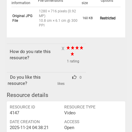
File dimensions
Options
information
size
1280 × 716 pixels (0.92
Original JPG
MP)
160 KB
Restricted
File
10.8 cm × 6.1 cm @ 300
PPI
X
How do you rate this
resource?
1 rating
Do you like this
0
resource?
likes
Resource details
RESOURCE ID
RESOURCE TYPE
4147
Video
DATE CREATION
ACCESS
2025-11-24 04:38:21
Open