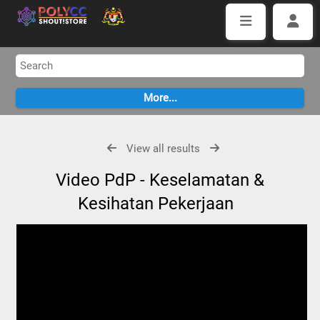
View all results
Video PdP - Keselamatan &
Kesihatan Pekerjaan