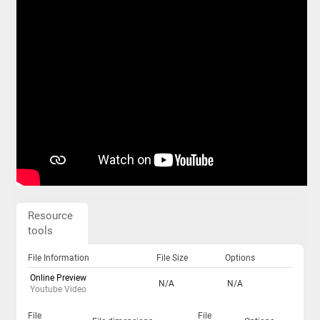
Resource
tools
File Information
File Size
Options
Online Preview
N/A
N/A
Youtube Video
File
File