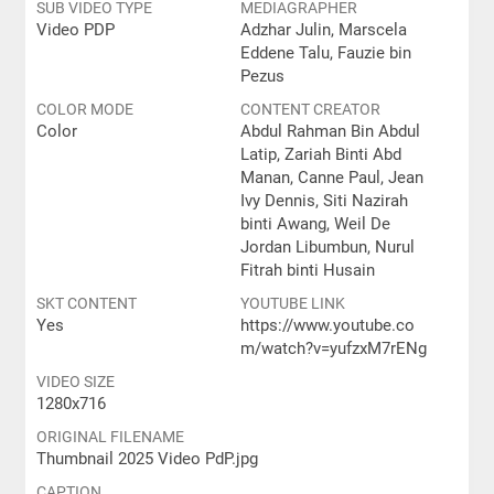
SUB VIDEO TYPE
MEDIAGRAPHER
Video PDP
Adzhar Julin, Marscela
Eddene Talu, Fauzie bin
Pezus
COLOR MODE
CONTENT CREATOR
Color
Abdul Rahman Bin Abdul
Latip, Zariah Binti Abd
Manan, Canne Paul, Jean
Ivy Dennis, Siti Nazirah
binti Awang, Weil De
Jordan Libumbun, Nurul
Fitrah binti Husain
SKT CONTENT
YOUTUBE LINK
Yes
https://www.youtube.co
m/watch?v=yufzxM7rENg
VIDEO SIZE
1280x716
ORIGINAL FILENAME
Thumbnail 2025 Video PdP.jpg
CAPTION