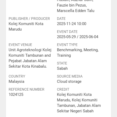
Fauzie bin Pezus,
Marscella Edden Talu
PUBLISHER / PRODUCER
DATE
Kolej Komuniti Kota
2025-11-24 10:00
Marudu
EVENT DATE
2025-05-29 / 2025-06-04
EVENT VENUE
EVENT TYPE
Unit Agroteknologi Kolej
Benchmarking, Meeting,
Komuniti Tambunan and
Training
Pejabat Jabatan Alam
STATE
Sekitar Kota Kinabalu.
Sabah
COUNTRY
SOURCE MEDIA
Malaysia
Cloud storage
REFERENCE NUMBER
CREDIT
1024125
Kolej Komuniti Kota
Marudu, Kolej Komuniti
Tambunan, Jabatan Alam
Sekitar Negeri Sabah