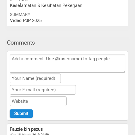
Keselamatan & Kesihatan Pekerjaan
SUMMARY
Video PdP 2025
Comments
Fauzie bin pezus
Wed 18 March 26 @ 04:59