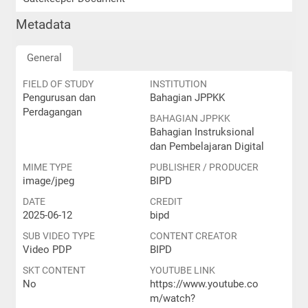
Metadata
General
FIELD OF STUDY
INSTITUTION
Pengurusan dan
Bahagian JPPKK
Perdagangan
BAHAGIAN JPPKK
Bahagian Instruksional
dan Pembelajaran Digital
MIME TYPE
PUBLISHER / PRODUCER
image/jpeg
BIPD
DATE
CREDIT
2025-06-12
bipd
SUB VIDEO TYPE
CONTENT CREATOR
Video PDP
BIPD
SKT CONTENT
YOUTUBE LINK
No
https://www.youtube.co
m/watch?