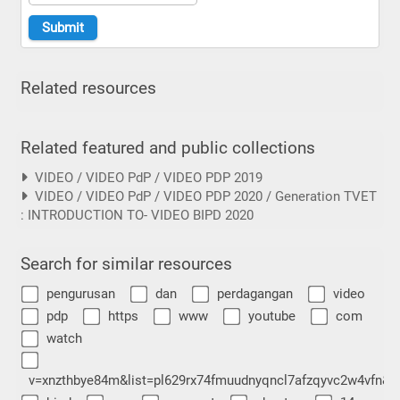
Related resources
Related featured and public collections
VIDEO / VIDEO PdP / VIDEO PDP 2019
VIDEO / VIDEO PdP / VIDEO PDP 2020 / Generation TVET
: INTRODUCTION TO- VIDEO BIPD 2020
Search for similar resources
pengurusan
dan
perdagangan
video
pdp
https
www
youtube
com
watch
v=xnzthbye84m&list=pl629rx74fmuudnyqncl7afzqyvc2w4vfn&i