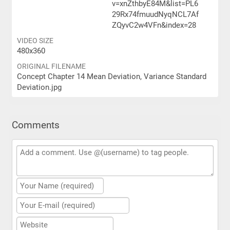
v=xnZthbyE84M&list=PL6
29Rx74fmuudNyqNCL7Af
ZQyvC2w4VFn&index=28
VIDEO SIZE
480x360
ORIGINAL FILENAME
Concept Chapter 14 Mean Deviation, Variance Standard
Deviation.jpg
Comments