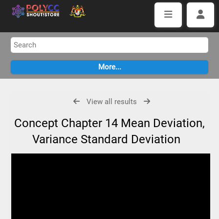
View all results
Concept Chapter 14 Mean Deviation,
Variance Standard Deviation