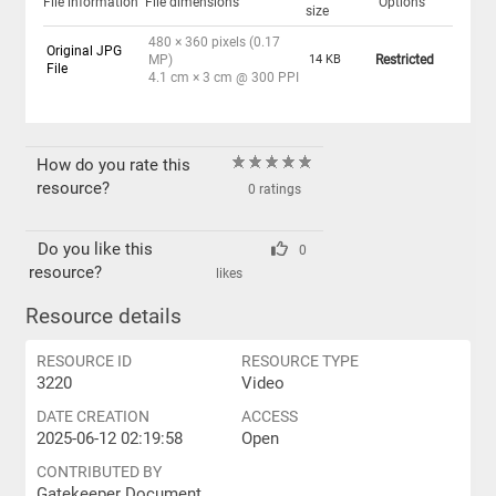
File information
File dimensions
Options
size
480 × 360 pixels (0.17
Original JPG
MP)
14 KB
Restricted
File
4.1 cm × 3 cm @ 300 PPI
How do you rate this
resource?
0 ratings
Do you like this
0
resource?
likes
Resource details
RESOURCE ID
RESOURCE TYPE
3220
Video
DATE CREATION
ACCESS
2025-06-12 02:19:58
Open
CONTRIBUTED BY
Gatekeeper Document