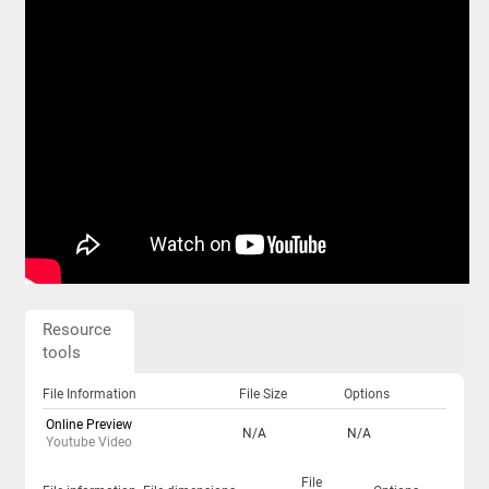
Resource
tools
File Information
File Size
Options
Online Preview
N/A
N/A
Youtube Video
File