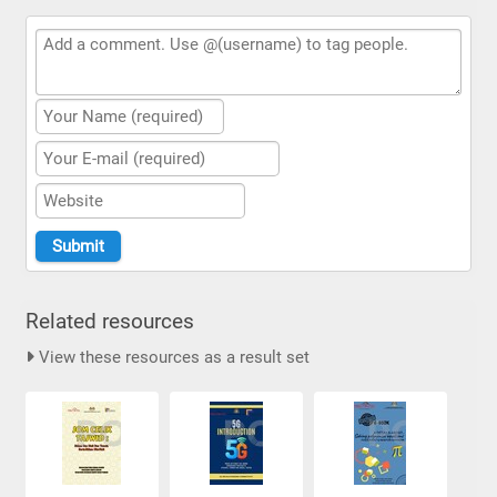
Related resources
View these resources as a result set