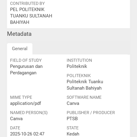
CONTRIBUTED BY
PEL POLITEKNIK
TUANKU SULTANAH
BAHIYAH
Metadata
General
FIELD OF STUDY
INSTITUTION
Pengurusan dan
Politeknik
Perdagangan
POLITEKNIK
Politeknik Tuanku
Sultanah Bahiyah
MIME TYPE
SOFTWARE NAME
application/pdf
Canva
NAMED PERSON(S)
PUBLISHER / PRODUCER
Canva
PTSB
DATE
STATE
2025-10-26 02:47
Kedah