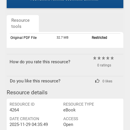
Resource
tools
Original PDF File
32.7 MB
Restricted
How do you rate this resource?
0 ratings
Do you like this resource?
0 likes
Resource details
RESOURCE ID
RESOURCE TYPE
4264
eBook
DATE CREATION
ACCESS
2025-11-29 04:35:49
Open