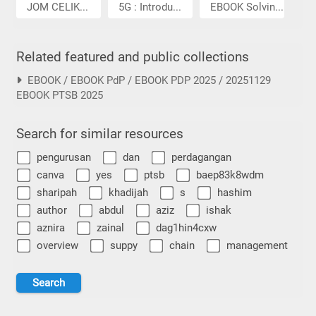
JOM CELIK...
5G : Introdu...
EBOOK Solvin...
Related featured and public collections
EBOOK / EBOOK PdP / EBOOK PDP 2025 / 20251129
EBOOK PTSB 2025
Search for similar resources
pengurusan
dan
perdagangan
canva
yes
ptsb
baep83k8wdm
sharipah
khadijah
s
hashim
author
abdul
aziz
ishak
aznira
zainal
dag1hin4cxw
overview
suppy
chain
management