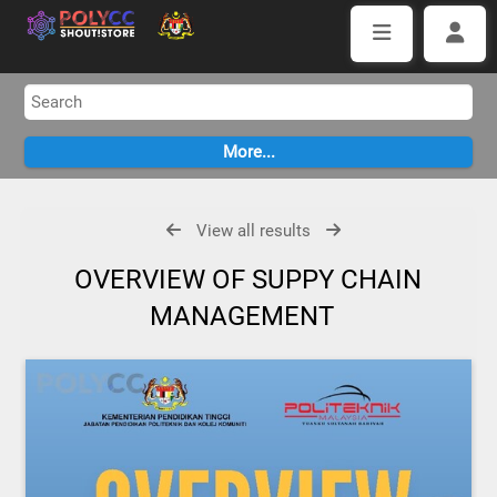
View all results
OVERVIEW OF SUPPY CHAIN
MANAGEMENT