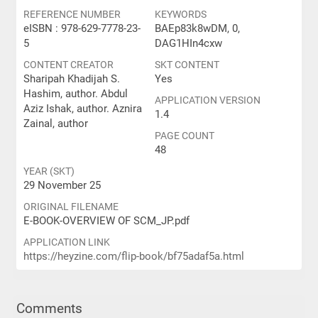
REFERENCE NUMBER
KEYWORDS
eISBN : 978-629-7778-23-
BAEp83k8wDM, 0,
5
DAG1HIn4cxw
CONTENT CREATOR
SKT CONTENT
Sharipah Khadijah S.
Yes
Hashim, author. Abdul
APPLICATION VERSION
Aziz Ishak, author. Aznira
1.4
Zainal, author
PAGE COUNT
48
YEAR (SKT)
29 November 25
ORIGINAL FILENAME
E-BOOK-OVERVIEW OF SCM_JP.pdf
APPLICATION LINK
https://heyzine.com/flip-book/bf75adaf5a.html
Comments