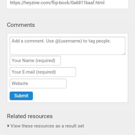
https://heyzine.com/flip-book/0a6811baaf.html
Comments
Related resources
View these resources as a result set