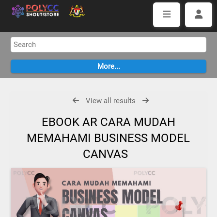
View all results
EBOOK AR CARA MUDAH
MEMAHAMI BUSINESS MODEL
CANVAS