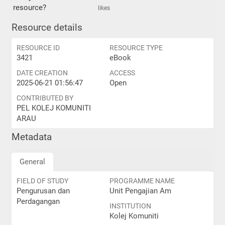
resource?
likes
Resource details
RESOURCE ID
RESOURCE TYPE
3421
eBook
DATE CREATION
ACCESS
2025-06-21 01:56:47
Open
CONTRIBUTED BY
PEL KOLEJ KOMUNITI
ARAU
Metadata
General
FIELD OF STUDY
PROGRAMME NAME
Pengurusan dan
Unit Pengajian Am
Perdagangan
INSTITUTION
Kolej Komuniti