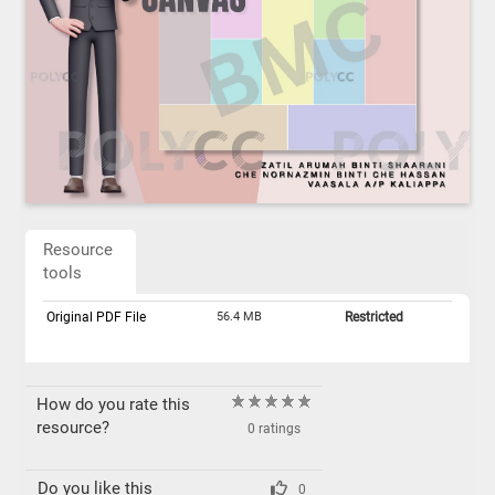
Resource
tools
Original PDF File
56.4 MB
Restricted
How do you rate this
resource?
0 ratings
Do you like this
0