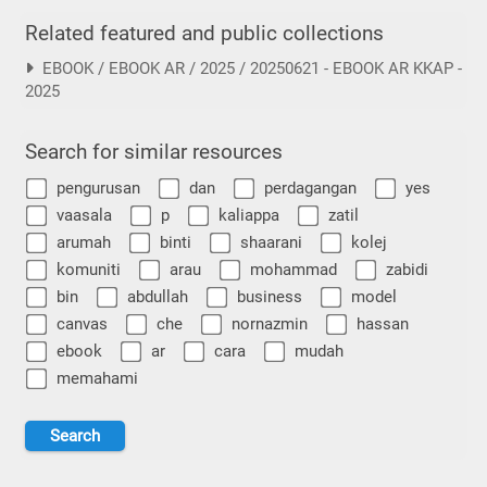
Related featured and public collections
EBOOK / EBOOK AR / 2025 / 20250621 - EBOOK AR KKAP -
2025
Search for similar resources
pengurusan
dan
perdagangan
yes
vaasala
p
kaliappa
zatil
arumah
binti
shaarani
kolej
komuniti
arau
mohammad
zabidi
bin
abdullah
business
model
canvas
che
nornazmin
hassan
ebook
ar
cara
mudah
memahami