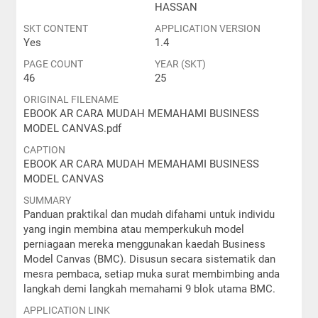
HASSAN
SKT CONTENT
APPLICATION VERSION
Yes
1.4
PAGE COUNT
YEAR (SKT)
46
25
ORIGINAL FILENAME
EBOOK AR CARA MUDAH MEMAHAMI BUSINESS
MODEL CANVAS.pdf
CAPTION
EBOOK AR CARA MUDAH MEMAHAMI BUSINESS
MODEL CANVAS
SUMMARY
Panduan praktikal dan mudah difahami untuk individu
yang ingin membina atau memperkukuh model
perniagaan mereka menggunakan kaedah Business
Model Canvas (BMC). Disusun secara sistematik dan
mesra pembaca, setiap muka surat membimbing anda
langkah demi langkah memahami 9 blok utama BMC.
APPLICATION LINK