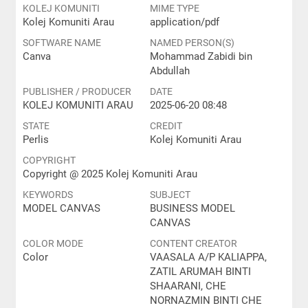
KOLEJ KOMUNITI
MIME TYPE
Kolej Komuniti Arau
application/pdf
SOFTWARE NAME
NAMED PERSON(S)
Canva
Mohammad Zabidi bin
Abdullah
PUBLISHER / PRODUCER
DATE
KOLEJ KOMUNITI ARAU
2025-06-20 08:48
STATE
CREDIT
Perlis
Kolej Komuniti Arau
COPYRIGHT
Copyright @ 2025 Kolej Komuniti Arau
KEYWORDS
SUBJECT
MODEL CANVAS
BUSINESS MODEL
CANVAS
COLOR MODE
CONTENT CREATOR
Color
VAASALA A/P KALIAPPA,
ZATIL ARUMAH BINTI
SHAARANI, CHE
NORNAZMIN BINTI CHE