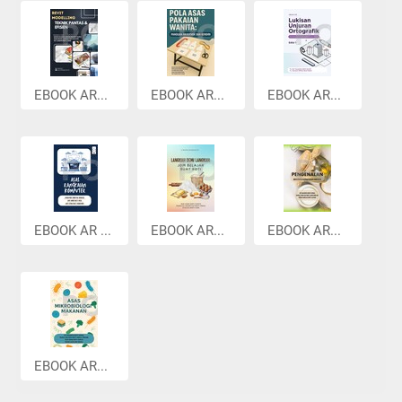
EBOOK AR...
EBOOK AR...
EBOOK AR...
EBOOK AR ...
EBOOK AR...
EBOOK AR...
EBOOK AR...