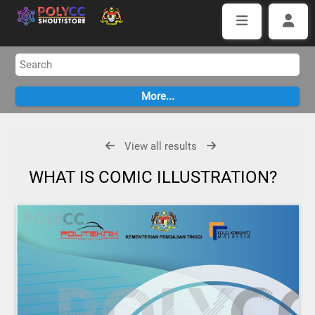
View all results
WHAT IS COMIC ILLUSTRATION?