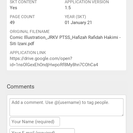
SKT CONTENT
APPLICATION VERSION
Yes
1.5
PAGE COUNT
YEAR (SKT)
49
01 January 21
ORIGINAL FILENAME
Comic Illustration_JRKV PTSS_Hafizah Rafidah Hakimi -
Siti Izani.pdf
APPLICATION LINK
https://drive.google.com/open?
id=1nsOlGexEhOndjHwpoRf8My8hn7COhCa4
Comments