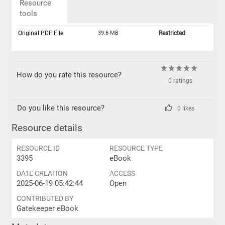
Resource
tools
Original PDF File
39.6 MB
Restricted
How do you rate this resource?
0 ratings
Do you like this resource?
0 likes
Resource details
RESOURCE ID
RESOURCE TYPE
3395
eBook
DATE CREATION
ACCESS
2025-06-19 05:42:44
Open
CONTRIBUTED BY
Gatekeeper eBook