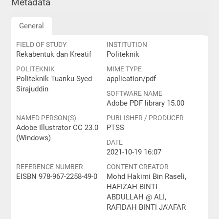
Metadata
General
FIELD OF STUDY
INSTITUTION
Rekabentuk dan Kreatif
Politeknik
POLITEKNIK
MIME TYPE
Politeknik Tuanku Syed
application/pdf
Sirajuddin
SOFTWARE NAME
Adobe PDF library 15.00
NAMED PERSON(S)
PUBLISHER / PRODUCER
Adobe Illustrator CC 23.0
PTSS
(Windows)
DATE
2021-10-19 16:07
REFERENCE NUMBER
CONTENT CREATOR
EISBN 978-967-2258-49-0
Mohd Hakimi Bin Raseli,
HAFIZAH BINTI
ABDULLAH @ ALI,
RAFIDAH BINTI JA'AFAR