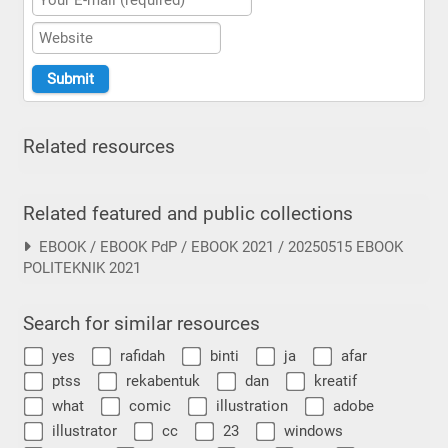
Related resources
Related featured and public collections
EBOOK / EBOOK PdP / EBOOK 2021 / 20250515 EBOOK
POLITEKNIK 2021
Search for similar resources
yes
rafidah
binti
ja
afar
ptss
rekabentuk
dan
kreatif
what
comic
illustration
adobe
illustrator
cc
23
windows