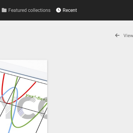
Featured collections
Recent
View