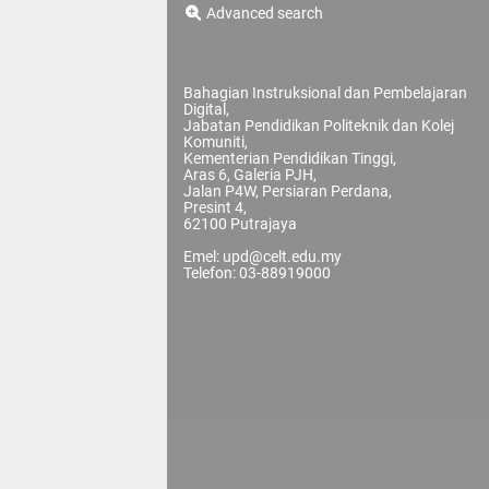
Advanced search
Bahagian Instruksional dan Pembelajaran
Digital,
Jabatan Pendidikan Politeknik dan Kolej
Komuniti,
Kementerian Pendidikan Tinggi,
Aras 6, Galeria PJH,
Jalan P4W, Persiaran Perdana,
Presint 4,
62100 Putrajaya
Emel: upd@celt.edu.my
Telefon: 03-88919000