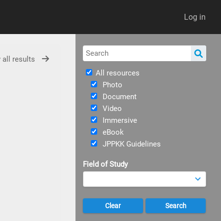
Log in
 all results
All resources
Photo
Document
Video
Immersive
eBook
JPPKK Guidelines
Field of Study