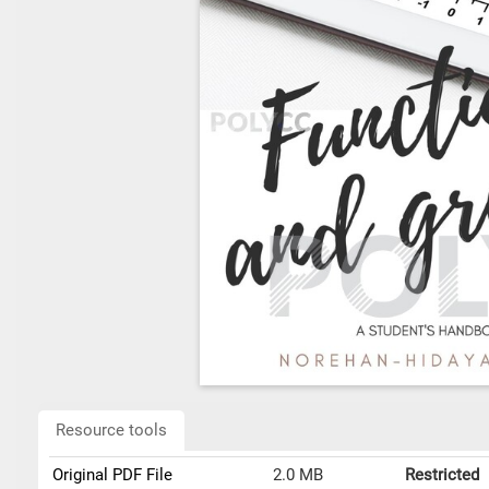
Resource tools
Original PDF File
2.0 MB
Restricted