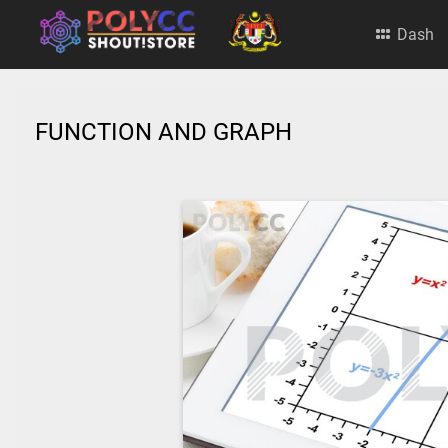
Dash
FUNCTION AND GRAPH