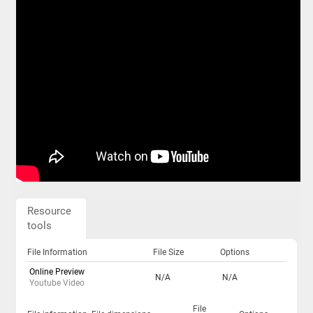
Resource
tools
File Information
File Size
Options
Online Preview
N/A
N/A
Youtube Video
File