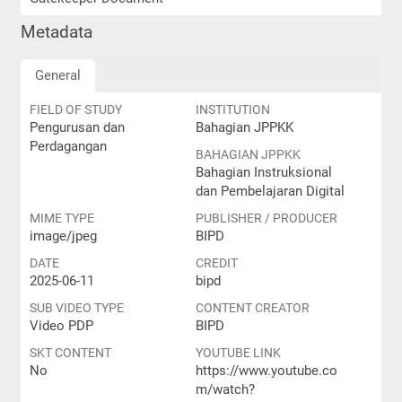
Metadata
General
FIELD OF STUDY
INSTITUTION
Pengurusan dan
Bahagian JPPKK
Perdagangan
BAHAGIAN JPPKK
Bahagian Instruksional
dan Pembelajaran Digital
MIME TYPE
PUBLISHER / PRODUCER
image/jpeg
BIPD
DATE
CREDIT
2025-06-11
bipd
SUB VIDEO TYPE
CONTENT CREATOR
Video PDP
BIPD
SKT CONTENT
YOUTUBE LINK
No
https://www.youtube.co
m/watch?