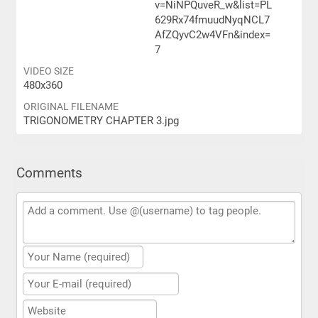
v=NiNPQuveR_w&list=PL
629Rx74fmuudNyqNCL7
AfZQyvC2w4VFn&index=
7
VIDEO SIZE
480x360
ORIGINAL FILENAME
TRIGONOMETRY CHAPTER 3.jpg
Comments