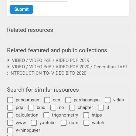
Related resources
Related featured and public collections
VIDEO / VIDEO PdP / VIDEO PDP 2019
VIDEO / VIDEO PdP / VIDEO PDP 2020 / Generation TVET
: INTRODUCTION TO- VIDEO BIPD 2020
Search for similar resources
pengurusan
dan
perdagangan
video
pdp
bipd
no
chapter
3
calculation
trigonometry
https
www
youtube
com
watch
v=ninpquver