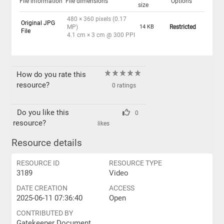
File information
File dimensions
Options
size
480 × 360 pixels (0.17
Original JPG
MP)
14 KB
Restricted
File
4.1 cm × 3 cm @ 300 PPI
How do you rate this
resource?
0 ratings
Do you like this
0
resource?
likes
Resource details
RESOURCE ID
RESOURCE TYPE
3189
Video
DATE CREATION
ACCESS
2025-06-11 07:36:40
Open
CONTRIBUTED BY
Gatekeeper Document