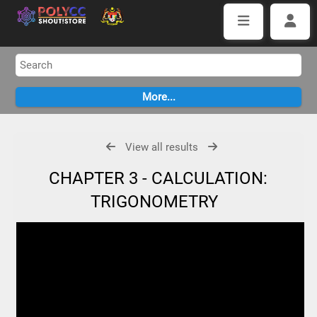
View all results
CHAPTER 3 - CALCULATION:
TRIGONOMETRY