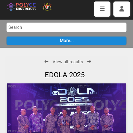
View all results
EDOLA 2025