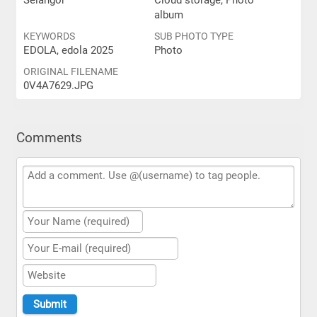
Selangor
Cloud storage, Photo
album
KEYWORDS
SUB PHOTO TYPE
EDOLA, edola 2025
Photo
ORIGINAL FILENAME
0V4A7629.JPG
Comments