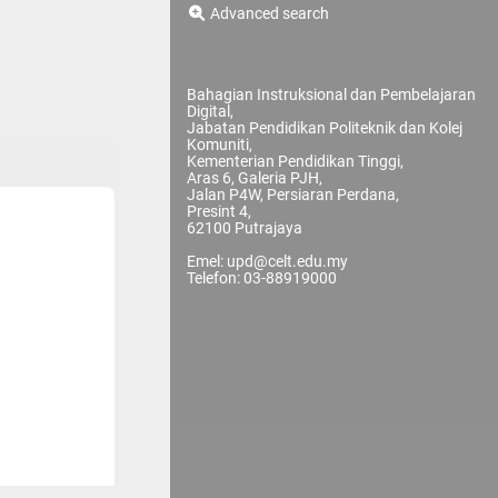
Advanced search
Bahagian Instruksional dan Pembelajaran
Digital,
Jabatan Pendidikan Politeknik dan Kolej
Komuniti,
Kementerian Pendidikan Tinggi,
Aras 6, Galeria PJH,
Jalan P4W, Persiaran Perdana,
Presint 4,
62100 Putrajaya
Emel: upd@celt.edu.my
Telefon: 03-88919000