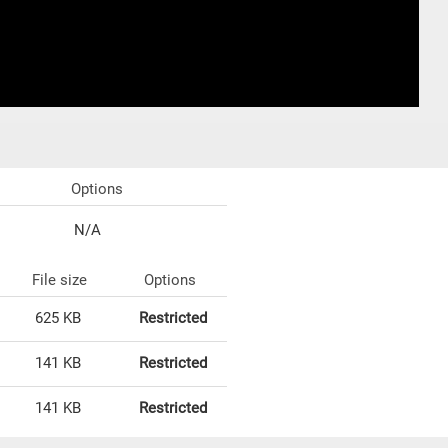
Options
N/A
File size
Options
625 KB
Restricted
141 KB
Restricted
141 KB
Restricted