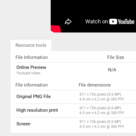
Resource tools
File Information
File Size
Online Preview
N/A
Youtube Video
File information
File dimensions
811 × 736 pixels (0.6 MP)
Original PNG File
6.9 cm × 6.2 cm @ 300 PPI
811 × 736 pixels (0.6 MP)
High resolution print
6.9 cm × 6.2 cm @ 300 PPI
811 × 736 pixels (0.6 MP)
Screen
6.9 cm × 6.2 cm @ 300 PPI