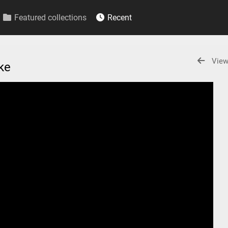
Featured collections
Recent
View
ake