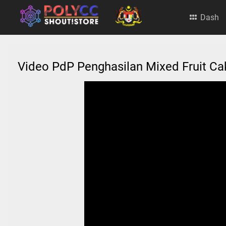
Dash
Video PdP Penghasilan Mixed Fruit C