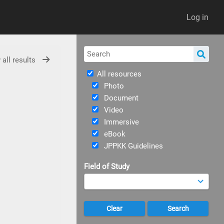
Log in
 all results
All resources
Photo
Document
Video
Immersive
eBook
JPPKK Guidelines
Field of Study