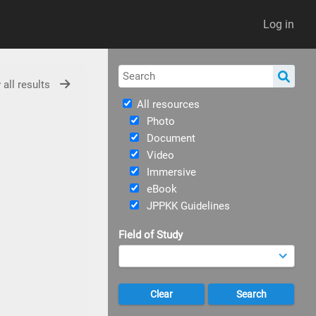
Log in
 all results
All resources
Photo
Document
Video
Immersive
eBook
JPPKK Guidelines
Field of Study