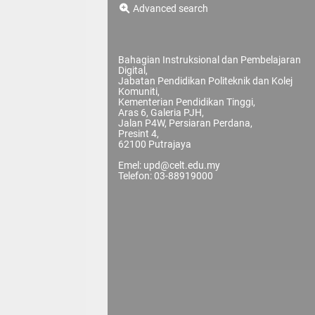
Advanced search
Bahagian Instruksional dan Pembelajaran
Digital,
Jabatan Pendidikan Politeknik dan Kolej
Komuniti,
Kementerian Pendidikan Tinggi,
Aras 6, Galeria PJH,
Jalan P4W, Persiaran Perdana,
Presint 4,
62100 Putrajaya
Emel: upd@celt.edu.my
Telefon: 03-88919000