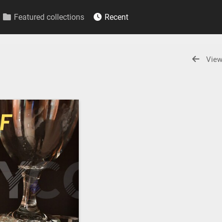
Featured collections
Recent
View