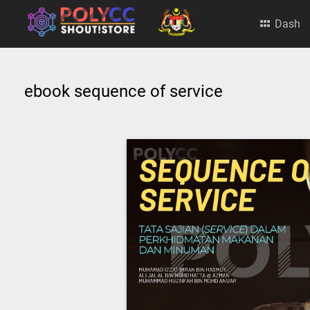
Dash
ebook sequence of service