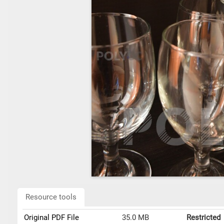
Resource tools
Original PDF File
35.0 MB
Restricted