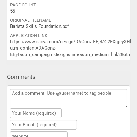
PAGE COUNT
55
ORIGINAL FILENAME
Barista Skills Foundation.pdf
APPLICATION LINK
https://www.canva.com/design/DAGonz-EEj4/4I2FXqjeyXHk
utm_content=DAGonz-
EEj4&utm_campaign=designshare&utm_medium=link2&utm_sou
Comments