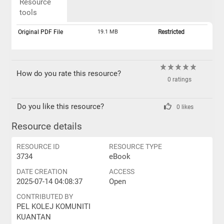
Resource
tools
Original PDF File
19.1 MB
Restricted
How do you rate this resource?
0 ratings
Do you like this resource?
0 likes
Resource details
RESOURCE ID
RESOURCE TYPE
3734
eBook
DATE CREATION
ACCESS
2025-07-14 04:08:37
Open
CONTRIBUTED BY
PEL KOLEJ KOMUNITI
KUANTAN