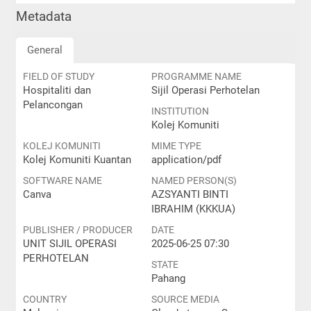
Metadata
General
FIELD OF STUDY
PROGRAMME NAME
Hospitaliti dan
Sijil Operasi Perhotelan
Pelancongan
INSTITUTION
Kolej Komuniti
KOLEJ KOMUNITI
MIME TYPE
Kolej Komuniti Kuantan
application/pdf
SOFTWARE NAME
NAMED PERSON(S)
Canva
AZSYANTI BINTI
IBRAHIM (KKKUA)
PUBLISHER / PRODUCER
DATE
UNIT SIJIL OPERASI
2025-06-25 07:30
PERHOTELAN
STATE
Pahang
COUNTRY
SOURCE MEDIA