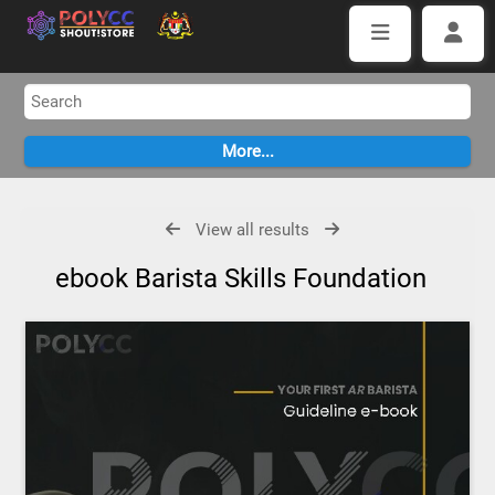
View all results
ebook Barista Skills Foundation