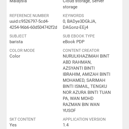
Malaysia
Cloud storage, Server
storage
REFERENCE NUMBER
KEYWORDS
uuid:c9526797-5cd4-
0, BADye3DGkJA,
4254-96b6-60d504742f2d
DAGonz-EEj4
SUBJECT
SUB EBOOK TYPE
barista
eBook PDP
COLOR MODE
CONTENT CREATOR
Color
NURULKHAZIMAH BINT
ABD RAHMAN,
AZSYANTI BINTI
IBRAHIM, AMIZAH BINTI
MOHAMED, SARIMAH
BINTI ISMAIL, TENGKU
NOR AZURA BINTI TUAN
PA, WAN MOHD
RAZMAN BIN WAN
YUSOF
SKT CONTENT
APPLICATION VERSION
Yes
1.4