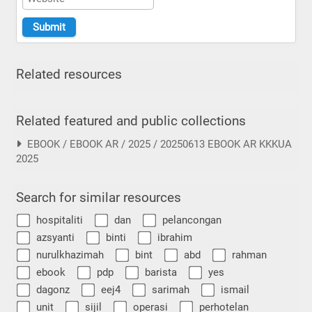
Related resources
Related featured and public collections
EBOOK / EBOOK AR / 2025 / 20250613 EBOOK AR KKKUA
2025
Search for similar resources
hospitaliti
dan
pelancongan
azsyanti
binti
ibrahim
nurulkhazimah
bint
abd
rahman
ebook
pdp
barista
yes
dagonz
eej4
sarimah
ismail
unit
sijil
operasi
perhotelan