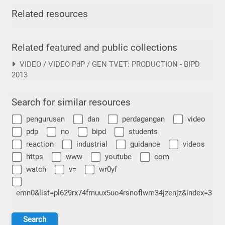
Related resources
Related featured and public collections
VIDEO / VIDEO PdP / GEN TVET: PRODUCTION - BIPD
2013
Search for similar resources
pengurusan
dan
perdagangan
video
pdp
no
bipd
students
reaction
industrial
guidance
videos
https
www
youtube
com
watch
v=
wr0yf
emn0&list=pl629rx74fmuux5uo4rsnoflwm34jzenjz&index=3