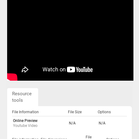
Resource
tools
File Information
File Size
Options
Online Preview
N/A
N/A
Youtube Video
File