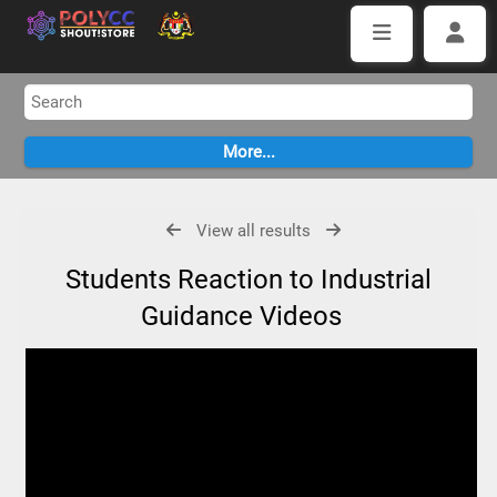
View all results
Students Reaction to Industrial
Guidance Videos