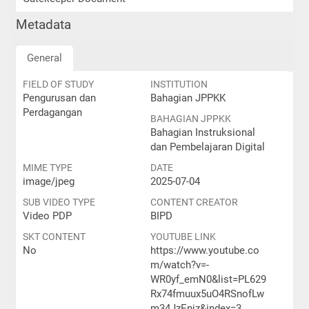
Metadata
General
FIELD OF STUDY
INSTITUTION
Pengurusan dan
Bahagian JPPKK
Perdagangan
BAHAGIAN JPPKK
Bahagian Instruksional
dan Pembelajaran Digital
MIME TYPE
DATE
image/jpeg
2025-07-04
SUB VIDEO TYPE
CONTENT CREATOR
Video PDP
BIPD
SKT CONTENT
YOUTUBE LINK
No
https://www.youtube.co
m/watch?v=-
WR0yf_emN0&list=PL629
Rx74fmuux5uO4RSnofLw
m34JzEnjz&index=3