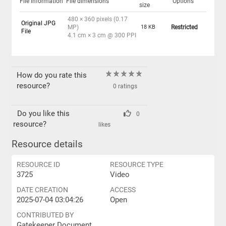
File information
File dimensions
Options
size
480 × 360 pixels (0.17
Original JPG
MP)
18 KB
Restricted
File
4.1 cm × 3 cm @ 300 PPI
How do you rate this
resource?
0 ratings
Do you like this
0
resource?
likes
Resource details
RESOURCE ID
RESOURCE TYPE
3725
Video
DATE CREATION
ACCESS
2025-07-04 03:04:26
Open
CONTRIBUTED BY
Gatekeeper Document