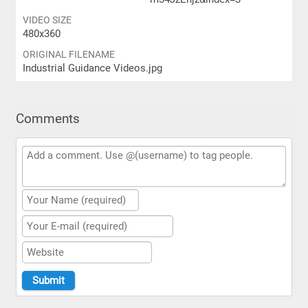
VIDEO SIZE
480x360
ORIGINAL FILENAME
Industrial Guidance Videos.jpg
Comments