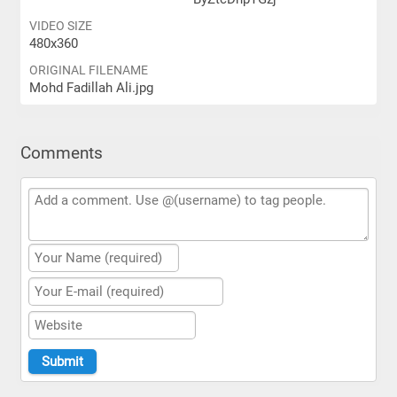
VIDEO SIZE
480x360
ORIGINAL FILENAME
Mohd Fadillah Ali.jpg
Comments