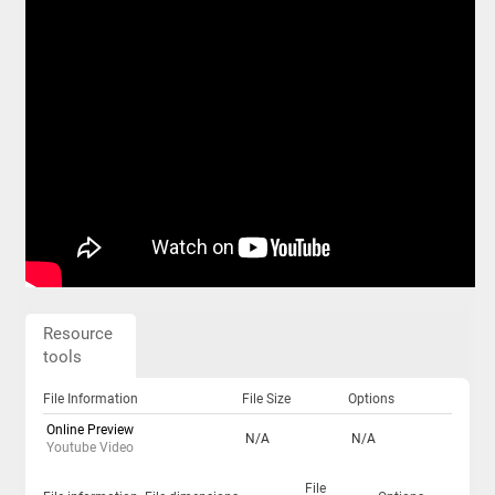
Resource
tools
File Information
File Size
Options
Online Preview
N/A
N/A
Youtube Video
File