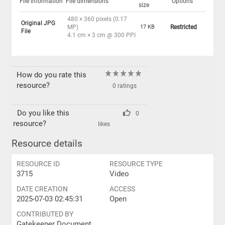
File information
File dimensions
Options
size
480 × 360 pixels (0.17
Original JPG
MP)
17 KB
Restricted
File
4.1 cm × 3 cm @ 300 PPI
How do you rate this
resource?
0 ratings
Do you like this
0
resource?
likes
Resource details
RESOURCE ID
RESOURCE TYPE
3715
Video
DATE CREATION
ACCESS
2025-07-03 02:45:31
Open
CONTRIBUTED BY
Gatekeeper Document