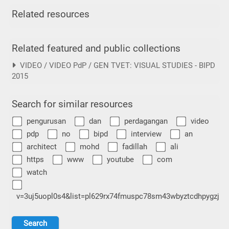
Related resources
Related featured and public collections
VIDEO / VIDEO PdP / GEN TVET: VISUAL STUDIES - BIPD
2015
Search for similar resources
pengurusan
dan
perdagangan
video
pdp
no
bipd
interview
an
architect
mohd
fadillah
ali
https
www
youtube
com
watch
v=3uj5uopl0s4&list=pl629rx74fmuspc78sm43wbyztcdhpygzj