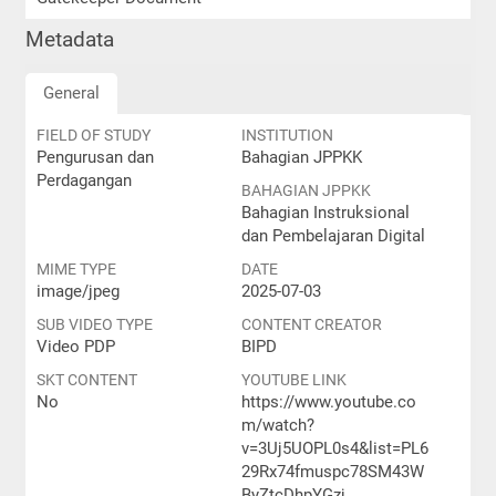
Metadata
General
FIELD OF STUDY
INSTITUTION
Pengurusan dan
Bahagian JPPKK
Perdagangan
BAHAGIAN JPPKK
Bahagian Instruksional
dan Pembelajaran Digital
MIME TYPE
DATE
image/jpeg
2025-07-03
SUB VIDEO TYPE
CONTENT CREATOR
Video PDP
BIPD
SKT CONTENT
YOUTUBE LINK
No
https://www.youtube.co
m/watch?
v=3Uj5UOPL0s4&list=PL6
29Rx74fmuspc78SM43W
ByZtcDhpYGzj