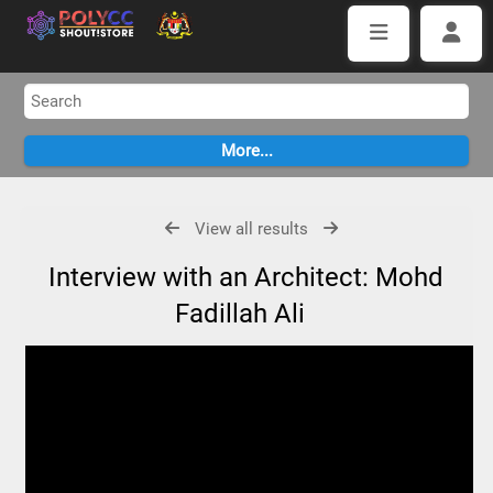
View all results
Interview with an Architect: Mohd
Fadillah Ali