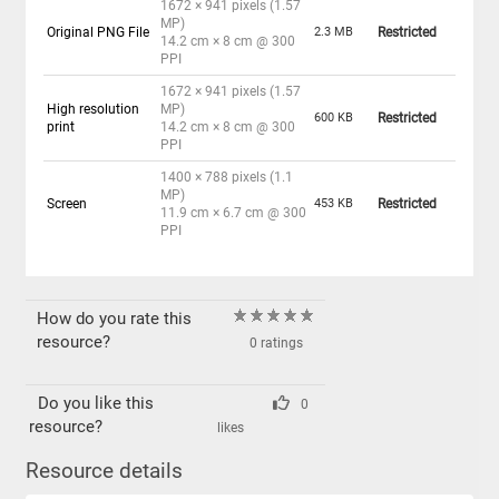
1672 × 941 pixels (1.57
MP)
Original PNG File
2.3 MB
Restricted
14.2 cm × 8 cm @ 300
PPI
1672 × 941 pixels (1.57
High resolution
MP)
600 KB
Restricted
print
14.2 cm × 8 cm @ 300
PPI
1400 × 788 pixels (1.1
MP)
Screen
453 KB
Restricted
11.9 cm × 6.7 cm @ 300
PPI
How do you rate this
resource?
0 ratings
Do you like this
0
resource?
likes
Resource details