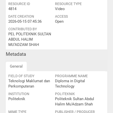
RESOURCE ID
RESOURCE TYPE
4814
Video
DATE CREATION
ACCESS
2026-05-15 07:45:36
Open
CONTRIBUTED BY
PEL POLITEKNIK SULTAN
ABDUL HALIM
MU’ADZAM SHAH
Metadata
General
FIELD OF STUDY
PROGRAMME NAME
Teknologi Maklumat dan
Diploma in Digital
Perkomputeran
Technology
INSTITUTION
POLITEKNIK
Politeknik
Politeknik Sultan Abdul
Halim Mu'Adzam Shah
MIME TYPE
PUBLISHER / PRODUCER