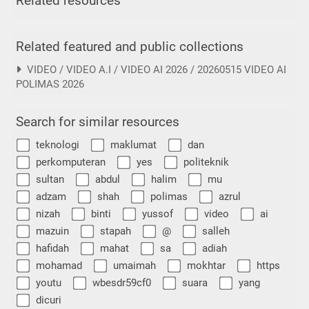
Related resources
Related featured and public collections
VIDEO / VIDEO A.I / VIDEO AI 2026 / 20260515 VIDEO AI
POLIMAS 2026
Search for similar resources
teknologi
maklumat
dan
perkomputeran
yes
politeknik
sultan
abdul
halim
mu
adzam
shah
polimas
azrul
nizah
binti
yussof
video
ai
mazuin
stapah
@
salleh
hafidah
mahat
sa
adiah
mohamad
umaimah
mokhtar
https
youtu
wbesdr59cf0
suara
yang
dicuri