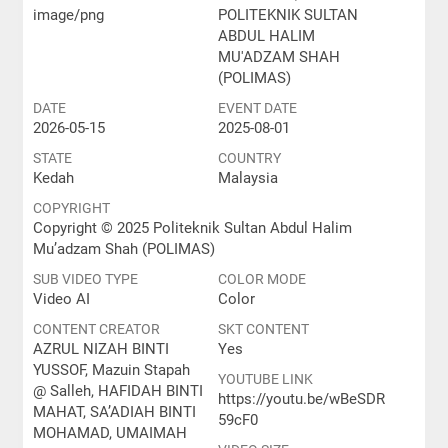
image/png
POLITEKNIK SULTAN
ABDUL HALIM
MU'ADZAM SHAH
(POLIMAS)
DATE
EVENT DATE
2026-05-15
2025-08-01
STATE
COUNTRY
Kedah
Malaysia
COPYRIGHT
Copyright © 2025 Politeknik Sultan Abdul Halim
Mu’adzam Shah (POLIMAS)
SUB VIDEO TYPE
COLOR MODE
Video AI
Color
CONTENT CREATOR
SKT CONTENT
AZRUL NIZAH BINTI
Yes
YUSSOF, Mazuin Stapah
YOUTUBE LINK
@ Salleh, HAFIDAH BINTI
https://youtu.be/wBeSDR
MAHAT, SA’ADIAH BINTI
59cF0
MOHAMAD, UMAIMAH