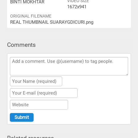
VIDEO SIZE
BINTI MOKHTAR
1672x941
ORIGINAL FILENAME
REAL THUMBNAIL SUARAYGDICURI.png
Comments