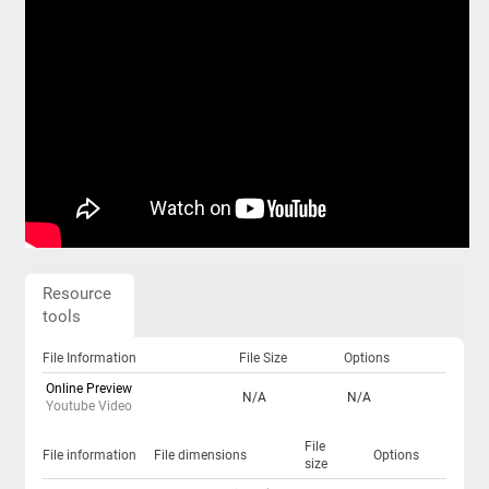
Resource
tools
File Information
File Size
Options
Online Preview
N/A
N/A
Youtube Video
File
File information
File dimensions
Options
size