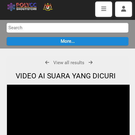
View all results
VIDEO AI SUARA YANG DICURI