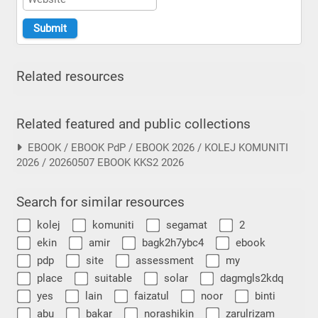
Related resources
Related featured and public collections
EBOOK / EBOOK PdP / EBOOK 2026 / KOLEJ KOMUNITI
2026 / 20260507 EBOOK KKS2 2026
Search for similar resources
kolej
komuniti
segamat
2
ekin
amir
bagk2h7ybc4
ebook
pdp
site
assessment
my
place
suitable
solar
dagmgls2kdq
yes
lain
faizatul
noor
binti
abu
bakar
norashikin
zarulrizam