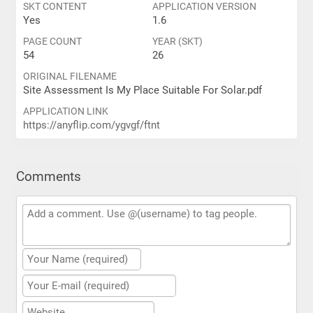
SKT CONTENT
APPLICATION VERSION
Yes
1.6
PAGE COUNT
YEAR (SKT)
54
26
ORIGINAL FILENAME
Site Assessment Is My Place Suitable For Solar.pdf
APPLICATION LINK
https://anyflip.com/ygvgf/ftnt
Comments