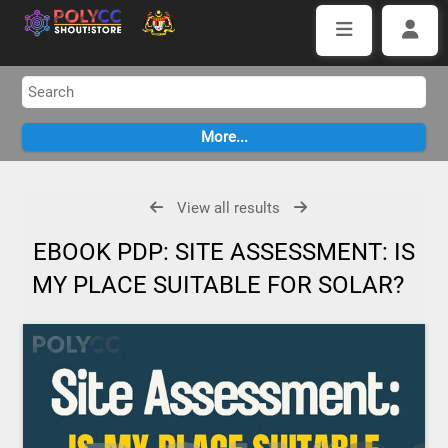
View all results
EBOOK PDP: SITE ASSESSMENT: IS
MY PLACE SUITABLE FOR SOLAR?