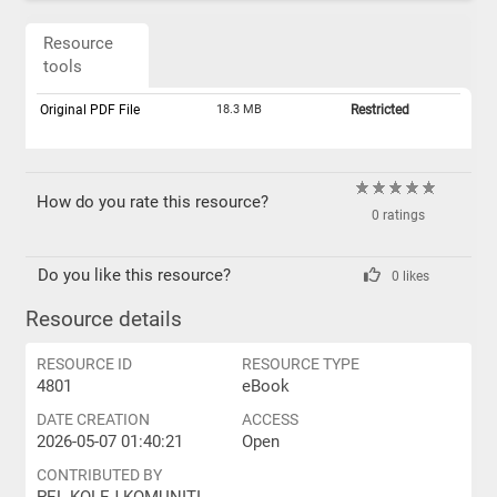
Resource
tools
Original PDF File
18.3 MB
Restricted
How do you rate this resource?
0 ratings
Do you like this resource?
0 likes
Resource details
RESOURCE ID
RESOURCE TYPE
4801
eBook
DATE CREATION
ACCESS
2026-05-07 01:40:21
Open
CONTRIBUTED BY