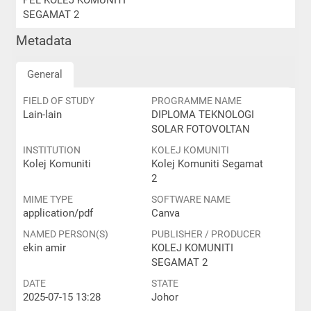
PEL KOLEJ KOMUNITI
SEGAMAT 2
Metadata
General
FIELD OF STUDY
PROGRAMME NAME
Lain-lain
DIPLOMA TEKNOLOGI
SOLAR FOTOVOLTAN
INSTITUTION
KOLEJ KOMUNITI
Kolej Komuniti
Kolej Komuniti Segamat
2
MIME TYPE
SOFTWARE NAME
application/pdf
Canva
NAMED PERSON(S)
PUBLISHER / PRODUCER
ekin amir
KOLEJ KOMUNITI
SEGAMAT 2
DATE
STATE
2025-07-15 13:28
Johor