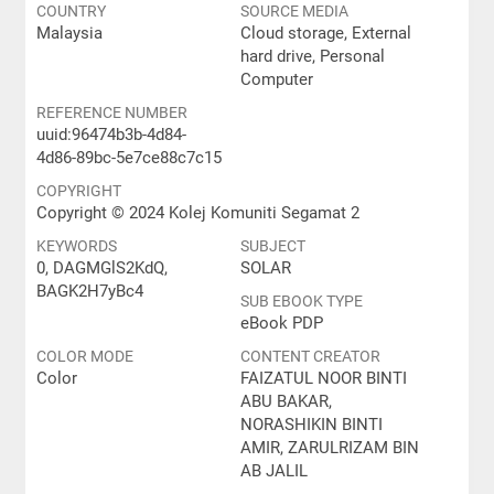
COUNTRY
SOURCE MEDIA
Malaysia
Cloud storage, External
hard drive, Personal
Computer
REFERENCE NUMBER
uuid:96474b3b-4d84-
4d86-89bc-5e7ce88c7c15
COPYRIGHT
Copyright © 2024 Kolej Komuniti Segamat 2
KEYWORDS
SUBJECT
0, DAGMGlS2KdQ,
SOLAR
BAGK2H7yBc4
SUB EBOOK TYPE
eBook PDP
COLOR MODE
CONTENT CREATOR
Color
FAIZATUL NOOR BINTI
ABU BAKAR,
NORASHIKIN BINTI
AMIR, ZARULRIZAM BIN
AB JALIL