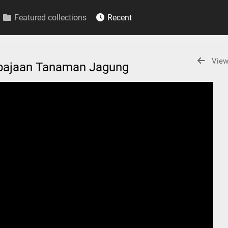
Featured collections
Recent
View
mbajaan Tanaman Jagung