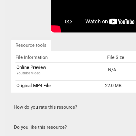
Resource tools
File Information
File Size
Online Preview
N/A
Youtube Video
Original MP4 File
22.0 MB
How do you rate this resource?
Do you like this resource?