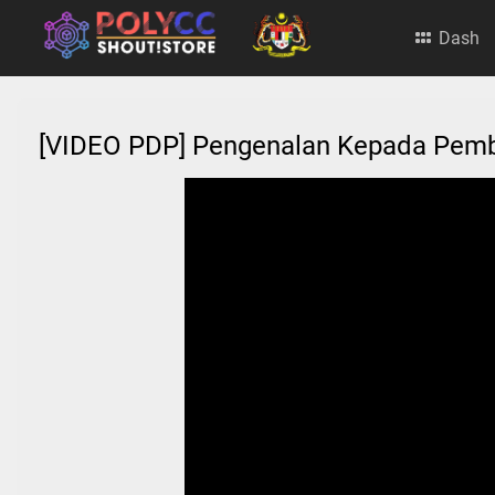
Dash
[VIDEO PDP] Pengenalan Kepada Pe