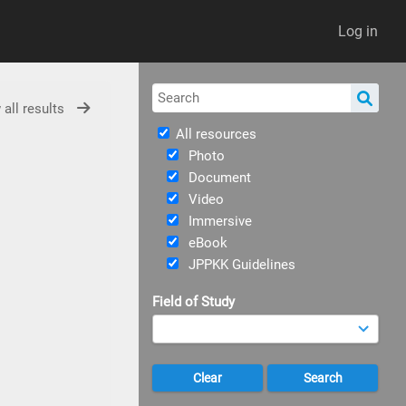
Log in
 all results
All resources
Photo
Document
Video
Immersive
eBook
JPPKK Guidelines
Field of Study