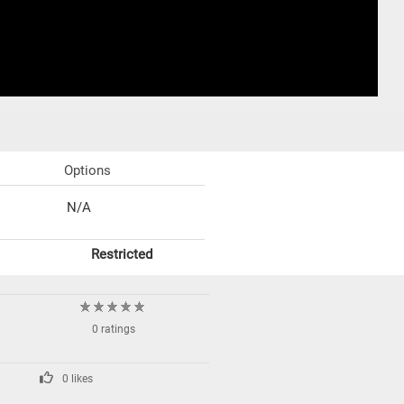
Options
N/A
Restricted
0 ratings
0 likes