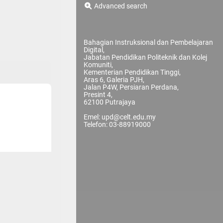
Advanced search
Bahagian Instruksional dan Pembelajaran
Digital,
Jabatan Pendidikan Politeknik dan Kolej
Komuniti,
Kementerian Pendidikan Tinggi,
Aras 6, Galeria PJH,
Jalan P4W, Persiaran Perdana,
Presint 4,
62100 Putrajaya
Emel: upd@celt.edu.my
Telefon: 03-88919000