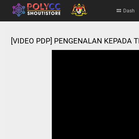
Dash
[VIDEO PDP] PENGENALAN KEPADA 