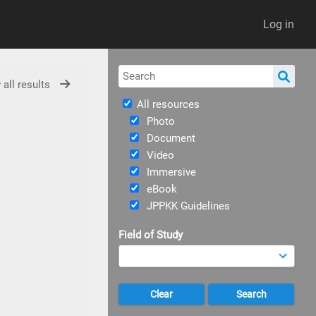
Log in
 all results
All resources
Photo
Document
Video
Immersive
eBook
JPPKK Guidelines
Field of Study