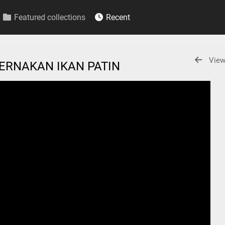
Featured collections
Recent
View
TERNAKAN IKAN PATIN