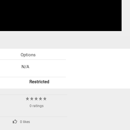
Options
N/A
Restricted
0 ratings
0 likes