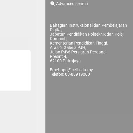
Advanced search
Bahagian Instruksional dan Pembelajaran
Digital,
Jabatan Pendidikan Politeknik dan Kolej
Komuniti,
Kementerian Pendidikan Tinggi,
Aras 6, Galeria PJH,
Jalan P4W, Persiaran Perdana,
Presint 4,
62100 Putrajaya
Emel: upd@celt.edu.my
Telefon: 03-88919000