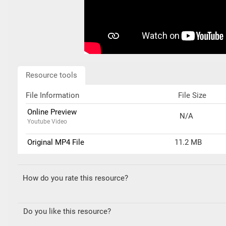
Resource tools
File Information
File Size
Online Preview
N/A
Youtube Video
Original MP4 File
11.2 MB
How do you rate this resource?
Do you like this resource?