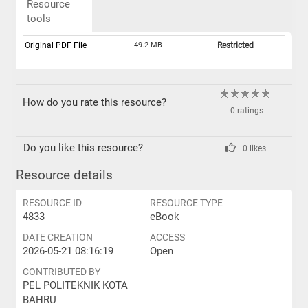
Resource
tools
Original PDF File
49.2 MB
Restricted
How do you rate this resource?
0 ratings
Do you like this resource?
0 likes
Resource details
RESOURCE ID
RESOURCE TYPE
4833
eBook
DATE CREATION
ACCESS
2026-05-21 08:16:19
Open
CONTRIBUTED BY
PEL POLITEKNIK KOTA
BAHRU