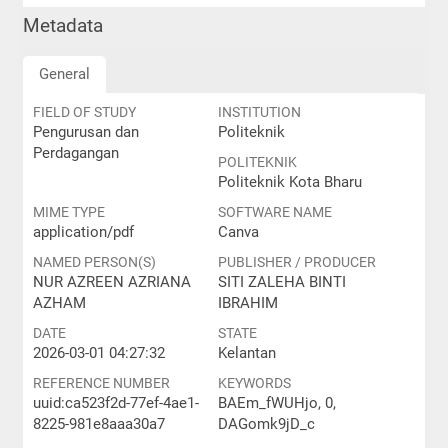
Metadata
General
FIELD OF STUDY
INSTITUTION
Pengurusan dan
Politeknik
Perdagangan
POLITEKNIK
Politeknik Kota Bharu
MIME TYPE
SOFTWARE NAME
application/pdf
Canva
NAMED PERSON(S)
PUBLISHER / PRODUCER
NUR AZREEN AZRIANA
SITI ZALEHA BINTI
AZHAM
IBRAHIM
DATE
STATE
2026-03-01 04:27:32
Kelantan
REFERENCE NUMBER
KEYWORDS
uuid:ca523f2d-77ef-4ae1-
BAEm_fWUHjo, 0,
8225-981e8aaa30a7
DAGomk9jD_c