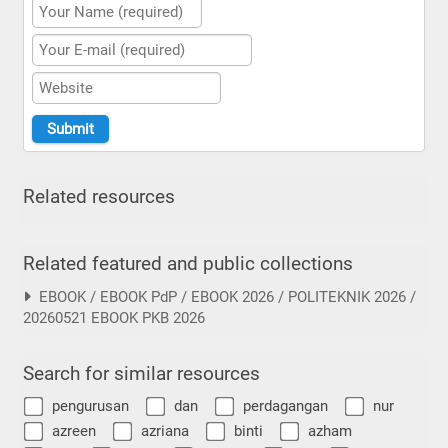
Related resources
Related featured and public collections
EBOOK / EBOOK PdP / EBOOK 2026 / POLITEKNIK 2026 /
20260521 EBOOK PKB 2026
Search for similar resources
pengurusan
dan
perdagangan
nur
azreen
azriana
binti
azham