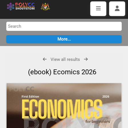
View all results
(ebook) Ecomics 2026