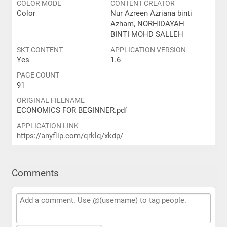
COLOR MODE
CONTENT CREATOR
Color
Nur Azreen Azriana binti
Azham, NORHIDAYAH
BINTI MOHD SALLEH
SKT CONTENT
APPLICATION VERSION
Yes
1.6
PAGE COUNT
91
ORIGINAL FILENAME
ECONOMICS FOR BEGINNER.pdf
APPLICATION LINK
https://anyflip.com/qrklq/xkdp/
Comments