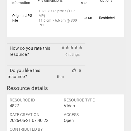
File dimensions
Options
information
size
1371 × 776 pixels (1.06
Original JPG
MP)
193 KB
Restricted
File
11.6 cm × 6.6 cm @ 300
PPI
How do you rate this
resource?
0 ratings
Do you like this
0
resource?
likes
Resource details
RESOURCE ID
RESOURCE TYPE
4827
Video
DATE CREATION
ACCESS
2026-05-21 07:40:22
Open
CONTRIBUTED BY