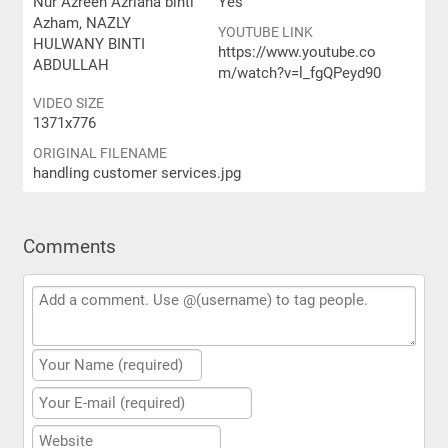
Nur Azreen Azriana binti
Yes
Azham, NAZLY
YOUTUBE LINK
HULWANY BINTI
https://www.youtube.co
ABDULLAH
m/watch?v=l_fgQPeyd90
VIDEO SIZE
1371x776
ORIGINAL FILENAME
handling customer services.jpg
Comments