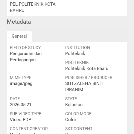
PEL POLITEKNIK KOTA
BAHRU
Metadata
General
FIELD OF STUDY
INSTITUTION
Pengurusan dan
Politeknik
Perdagangan
POLITEKNIK
Politeknik Kota Bharu
MIME TYPE
PUBLISHER / PRODUCER
image/jpeg
SITI ZALEHA BINTI
IBRAHIM
DATE
STATE
2026-05-21
Kelantan
SUB VIDEO TYPE
COLOR MODE
Video PDP
Color
CONTENT CREATOR
SKT CONTENT