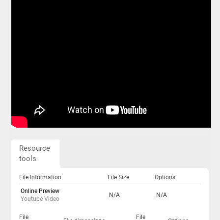
Resource
tools
File Information
File Size
Options
Online Preview
N/A
N/A
Youtube Video
File
File