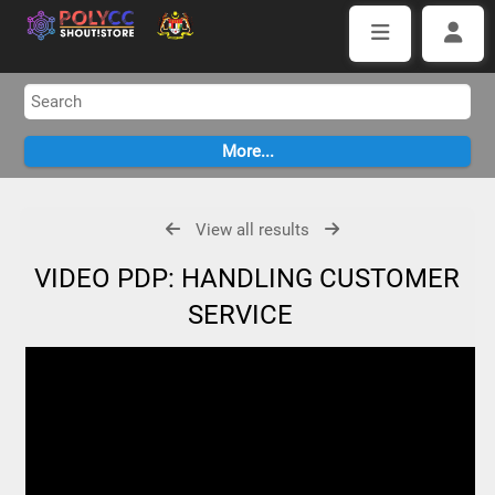
View all results
VIDEO PDP: HANDLING CUSTOMER
SERVICE