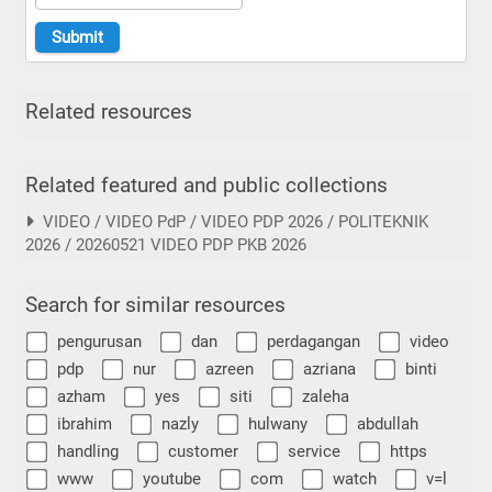
Related resources
Related featured and public collections
VIDEO / VIDEO PdP / VIDEO PDP 2026 / POLITEKNIK
2026 / 20260521 VIDEO PDP PKB 2026
Search for similar resources
pengurusan
dan
perdagangan
video
pdp
nur
azreen
azriana
binti
azham
yes
siti
zaleha
ibrahim
nazly
hulwany
abdullah
handling
customer
service
https
www
youtube
com
watch
v=l