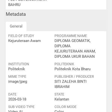
BAHRU
Metadata
General
FIELD OF STUDY
PROGRAMME NAME
Kejuruteraan Awam
DIPLOMA GEOMATIK,
DIPLOMA
KEJURUTERAAN AWAM,
DIPLOMA UKUR BAHAN
INSTITUTION
POLITEKNIK
Politeknik
Politeknik Kota Bharu
MIME TYPE
PUBLISHER / PRODUCER
image/jpeg
SITI ZALEHA BINTI
IBRAHIM
DATE
STATE
2026-03-18
Kelantan
SUB VIDEO TYPE
COLOR MODE
Video AI
Color