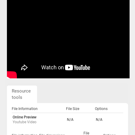
Resource
tools
File Information
File Size
Options
Online Preview
N/A
N/A
Youtube Video
File