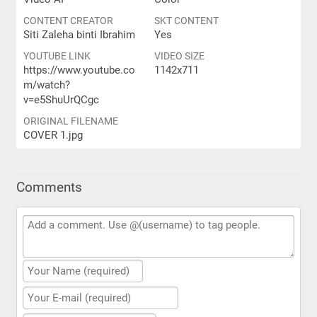
CONTENT CREATOR
SKT CONTENT
Siti Zaleha binti Ibrahim
Yes
YOUTUBE LINK
VIDEO SIZE
https://www.youtube.co
1142x711
m/watch?
v=e5ShuUrQCgc
ORIGINAL FILENAME
COVER 1.jpg
Comments