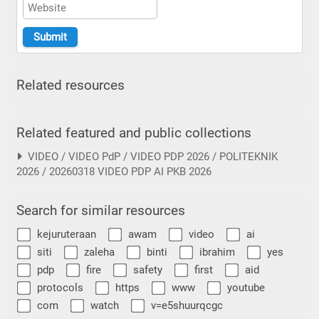
Related resources
Related featured and public collections
VIDEO / VIDEO PdP / VIDEO PDP 2026 / POLITEKNIK
2026 / 20260318 VIDEO PDP AI PKB 2026
Search for similar resources
kejuruteraan
awam
video
ai
siti
zaleha
binti
ibrahim
yes
pdp
fire
safety
first
aid
protocols
https
www
youtube
com
watch
v=e5shuurqcgc