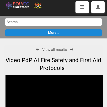
View all results
Video PdP AI Fire Safety and First Aid
Protocols