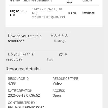
File information
File dimensions
Options
size
1142 × 711 pixels (0.81
Original JPG
MP)
184 KB
Restricted
File
9.7 cm × 6 cm @ 300 PPI
How do you rate this
resource?
0 ratings
Do you like this
0
resource?
likes
Resource details
RESOURCE ID
RESOURCE TYPE
4788
Video
DATE CREATION
ACCESS
2026-03-18 07:36:52
Open
CONTRIBUTED BY
PEL POLITEKNIK KOTA